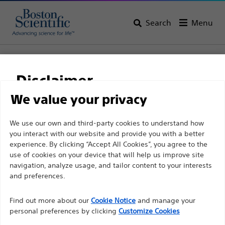
Search
Menu
Home
Structural Heart
Disclaimer
Structural Heart
We value your privacy
View All Products
For health care professionals in EUROPE excepted
We use our own and third-party cookies to understand how
you interact with our website and provide you with a better
those practicing in France as the following pages
experience. By clicking “Accept All Cookies”, you agree to the
are intended to all International health care
use of cookies on your device that will help us improve site
professionals and are not in compliance with the
navigation, analyze usage, and tailor content to your interests
French Advertising law N°2011-2012 dated 29th
and preferences.
Left Atrial
December 2011 article 34. Other health care
Appendage Closure
Find out more about our
Cookie Notice
and manage your
professionals should select their country in the top
(LAAC)
personal preferences by clicking
Customize Cookies
right corner of the website.