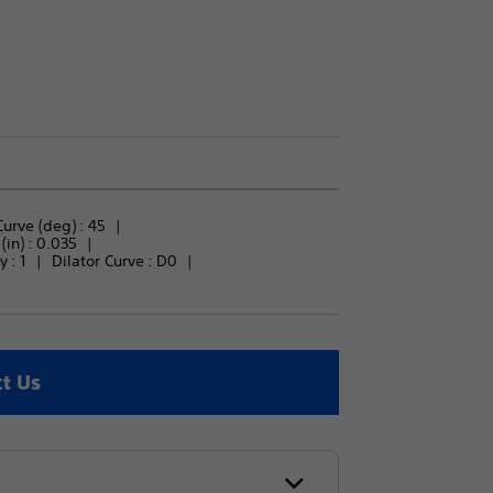
urve (deg) : 
45
in) : 
0.035
 : 
1
Dilator Curve : 
D0
t Us