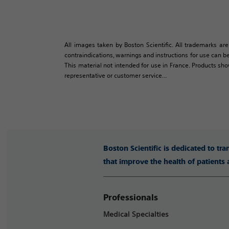
All images taken by Boston Scientific. All trademarks are
contraindications, warnings and instructions for use can be
This material not intended for use in France. Products sh
representative or customer service...
Boston Scientific is dedicated to tr
that improve the health of patients
Professionals
Medical Specialties