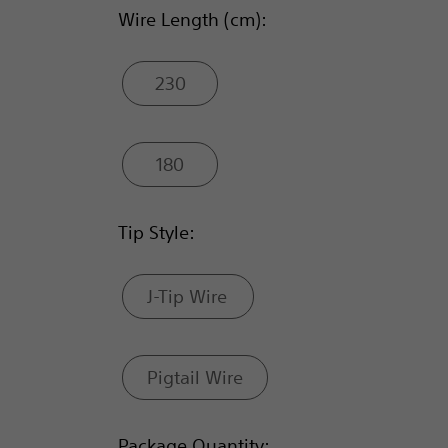
Wire Length (cm):
230
180
Tip Style:
J-Tip Wire
Pigtail Wire
Package Quantity: