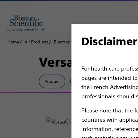
Disclaimer
Home
All Products
Electrophysiology
Access Solutions
RF
VersaCross™ Ac
For health care profe
pages are intended to 
Product
Tech Specs
the French Advertisin
professionals should s
Please note that the f
countries with applica
information, referenc
such materials are not