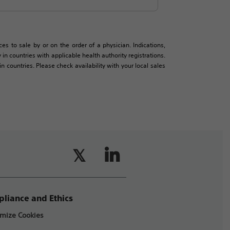
es to sale by or on the order of a physician. Indications,
in countries with applicable health authority registrations.
countries. Please check availability with your local sales
liance and Ethics
mize Cookies