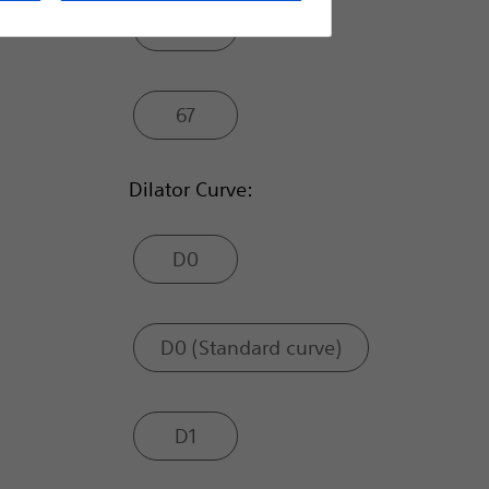
63
67
Dilator Curve:
D0
D0 (Standard curve)
D1