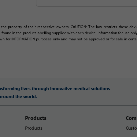
 the property of their respective owners. CAUTION: The law restricts these devic
 found in the product labelling supplied with each device. Information for use only 
own for INFORMATION purposes only and may not be approved or for sale in certain 
ansforming lives through innovative medical solutions
 around the world.
Products
Comp
Products
Custo