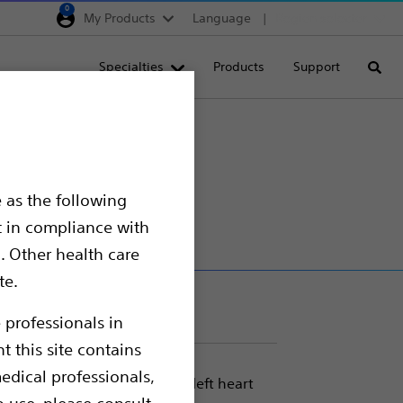
0
My Products
Language
Region selector
Deutschland
Specialties
Products
Support
Searc
Egypt
España
France
Italia
 as the following
Saudi Arabia
t in compliance with
South Africa
. Other health care
te.
Turkey
United Kingdom
 professionals in
t this site contains
Europe, Middle East & A
edical professionals,
eless access-to-delivery of left heart
o use, please consult