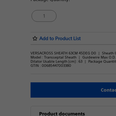
1
Add to Product List
VERSACROSS SHEATH 63CM 45DEG D0
Sheath C
Model : 
Transseptal Sheath
Guidewire Max O.D. (
Dilator Usable Length (cm) : 
63
Package Quantity
GTIN :
00685447003380
Contac
Product documents