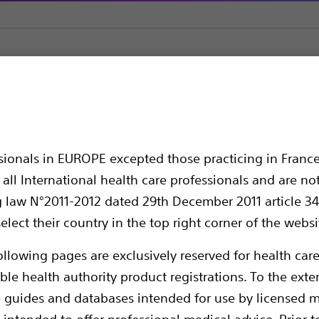
 Transseptal
VersaCross™ Access Solution
cess Solution
ssionals in EUROPE excepted those practicing in France
all International health care professionals and are no
g law N°2011-2012 dated 29th December 2011 article 34
elect their country in the top right corner of the websi
ollowing pages are exclusively reserved for health care
ble health authority product registrations. To the exten
e guides and databases intended for use by licensed m
VersaCross Access Solution provides exchang
 intended to offer professional medical advice. Prior t