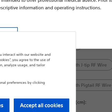
therapy devices.
escriptive information and operating instructions.
Compare RF Transseptal
Model:
t site
Transseptal Sheath
 interact with our website and
ookies”, you agree to the use of
Access Solution with J-tip RF Wire
n, analyze usage, and tailor
al preferences by clicking
Access Solution with Pigtail RF Wire
Dilator Usable Length (cm):
es
Accept all cookies