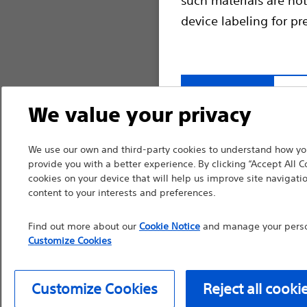
device labeling for pr
Continue
Exi
We value your privacy
We use our own and third-party cookies to understand how you
provide you with a better experience. By clicking “Accept All C
cookies on your device that will help us improve site navigatio
content to your interests and preferences.
Find out more about our
Cookie Notice
and manage your person
Customize Cookies
Customize Cookies
Reject all cooki