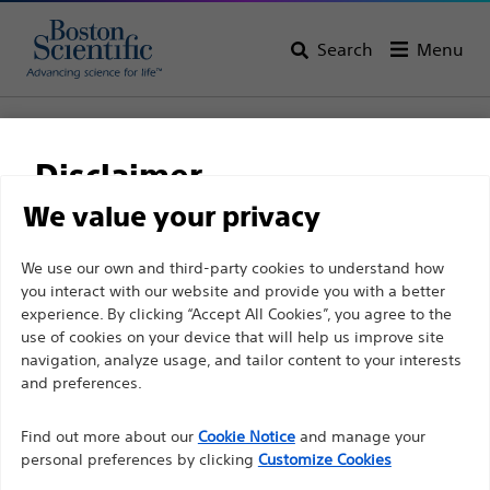
Search
Menu
Home
All Products
Electrophysiology
Access Solutions
RF Transseptal
VersaCross™ Access Solution
Disclaimer
VersaCross™ Access
We value your privacy
Solution
For health care professionals in EUROPE excepted
We use our own and third-party cookies to understand how
you interact with our website and provide you with a better
those practicing in France as the following pages
experience. By clicking “Accept All Cookies”, you agree to the
are intended to all International health care
Product
Tech Specs
use of cookies on your device that will help us improve site
professionals and are not in compliance with the
navigation, analyze usage, and tailor content to your interests
French Advertising law N°2011-2012 dated 29th
and preferences.
December 2011 article 34. Other health care
Find out more about our
Cookie Notice
and manage your
professionals should select their country in the top
personal preferences by clicking
Customize Cookies
right corner of the website.