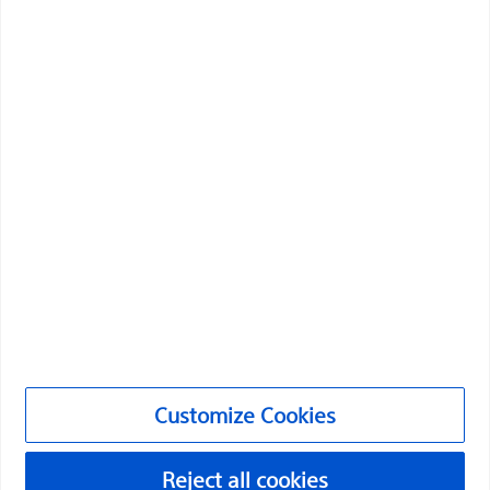
Boston Scientific is dedicated to transforming lives
through innovative medical solutions that improve the
health of patients around the world.
Professionals
Medical Specialties
Products
Products
Customer Care & Order Enquiries
Customize Cookies
Compliance and Ethics
Customize Cookies
Reject all cookies