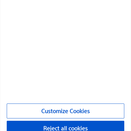
Boston Scientific is dedicated to transforming lives
through innovative medical solutions that improve the
health of patients around the world.
Professionals
Medical Specialties
Products
Products
Customer Care & Order Enquiries
Customize Cookies
Compliance and Ethics
Customize Cookies
Reject all cookies