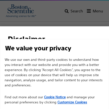
Search
Menu
Home
All Products
Electrophysiology
Access Solutions
RF Transseptal
VersaCross™ Access Solution
Disclaimer
VersaCross™ Access
We value your privacy
Solution
For health care professionals in EUROPE excepted
We use our own and third-party cookies to understand how
you interact with our website and provide you with a better
those practicing in France as the following pages
experience. By clicking “Accept All Cookies”, you agree to the
are intended to all International health care
Product
Tech Specs
use of cookies on your device that will help us improve site
professionals and are not in compliance with the
navigation, analyze usage, and tailor content to your interests
French Advertising law N°2011-2012 dated 29th
and preferences.
December 2011 article 34. Other health care
Find out more about our
Cookie Notice
and manage your
professionals should select their country in the top
personal preferences by clicking
Customize Cookies
right corner of the website.