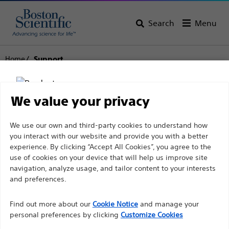
Search
Menu
Home
Support
Boston Scientific
We value your privacy
Support
Disclaimer
We use our own and third-party cookies to understand how
you interact with our website and provide you with a better
experience. By clicking “Accept All Cookies”, you agree to the
use of cookies on your device that will help us improve site
For health care professionals in EUROPE excepted
navigation, analyze usage, and tailor content to your interests
those practicing in France as the following pages
and preferences.
Thank you for reaching
are intended to all International health care
Find out more about our
out to Boston
Cookie Notice
and manage your
professionals and are not in compliance with the
personal preferences by clicking
Customize Cookies
French Advertising law N°2011-2012 dated 29th
Scientific.