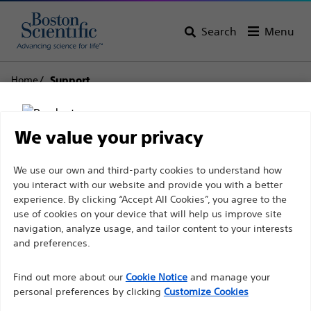
Search
Menu
Home
Support
Boston Scientific
We value your privacy
Support
Disclaimer
We use our own and third-party cookies to understand how
you interact with our website and provide you with a better
experience. By clicking “Accept All Cookies”, you agree to the
use of cookies on your device that will help us improve site
For health care professionals in EUROPE excepted
navigation, analyze usage, and tailor content to your interests
those practicing in France as the following pages
and preferences.
Thank you for reaching
are intended to all International health care
Find out more about our
out to Boston
Cookie Notice
and manage your
professionals and are not in compliance with the
personal preferences by clicking
Customize Cookies
French Advertising law N°2011-2012 dated 29th
Scientific.