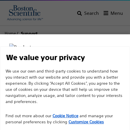
Search
Menu
Home
Support
Boston Scientific
We value your privacy
Support
Disclaimer
We use our own and third-party cookies to understand how
you interact with our website and provide you with a better
experience. By clicking “Accept All Cookies”, you agree to the
use of cookies on your device that will help us improve site
For health care professionals in EUROPE excepted
navigation, analyze usage, and tailor content to your interests
those practicing in France as the following pages
and preferences.
Thank you for reaching
are intended to all International health care
Find out more about our
out to Boston
Cookie Notice
and manage your
professionals and are not in compliance with the
personal preferences by clicking
Customize Cookies
French Advertising law N°2011-2012 dated 29th
Scientific.