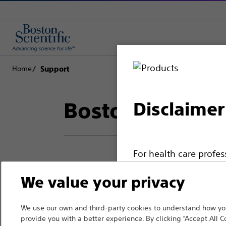
Home
Support
Boston Scientif
Disclaimer
For health care profe
pages are intended to 
We value your privacy
Thank you for reac
the French Advertisin
professionals should s
Boston Scientific.
We use our own and third-party cookies to understand how you
provide you with a better experience. By clicking “Accept All C
Please note that the f