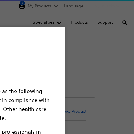
0
My Products
Language
Region selector
Deutschland
Specialties
Products
Support
Searc
Egypt
España
France
Italia
Saudi Arabia
South Africa
 as the following
Turkey
t in compliance with
United Kingdom
. Other health care
Remove Product
Europe, Middle East & A
te.
 professionals in