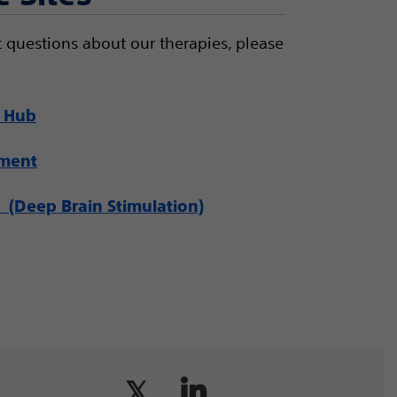
 questions about our therapies, please
 Hub
ement
(Deep Brain Stimulation)