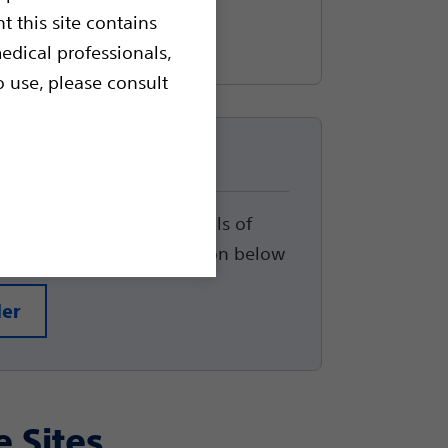
t this site contains
edical professionals,
o use, please consult
up
track the status and details of
arted, please click the button below
der
e Sites