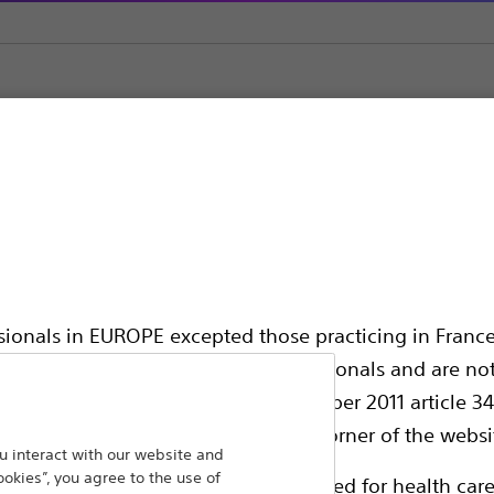
ic Support
ssionals in EUROPE excepted those practicing in France
all International health care professionals and are no
hing out to
g law N°2011-2012 dated 29th December 2011 article 34
Back To Product Page
elect their country in the top right corner of the websi
 interact with our website and
ookies”, you agree to the use of
ollowing pages are exclusively reserved for health care