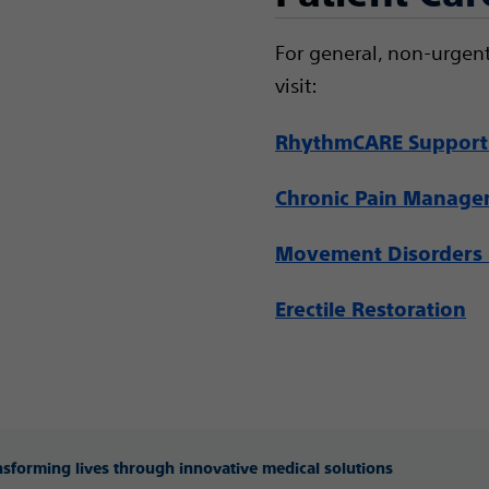
For general, non-urgent
visit:
RhythmCARE Support
Chronic Pain Manag
Movement Disorders 
Erectile Restoration
ansforming lives through innovative medical solutions