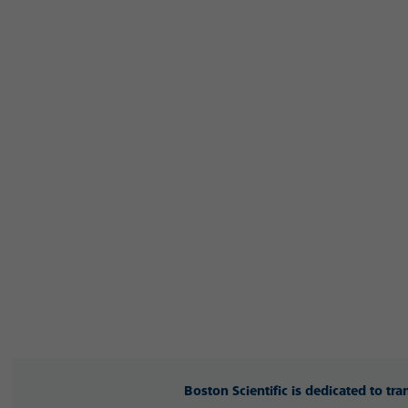
Boston Scientific is dedicated to tr