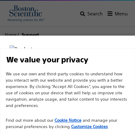
Search
Menu
Home
Support
Boston Scientific
We value your privacy
Support
Disclaimer
We use our own and third-party cookies to understand how
you interact with our website and provide you with a better
experience. By clicking “Accept All Cookies”, you agree to the
use of cookies on your device that will help us improve site
For health care professionals in EUROPE excepted
navigation, analyze usage, and tailor content to your interests
those practicing in France as the following pages
and preferences.
Thank you for reaching
are intended to all International health care
Find out more about our
out to Boston
Cookie Notice
and manage your
professionals and are not in compliance with the
personal preferences by clicking
Customize Cookies
French Advertising law N°2011-2012 dated 29th
Scientific.