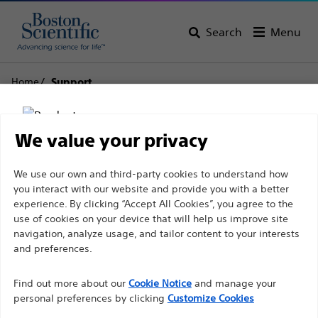
Search
Menu
Home
Support
Boston Scientific
We value your privacy
Support
Disclaimer
We use our own and third-party cookies to understand how
you interact with our website and provide you with a better
experience. By clicking “Accept All Cookies”, you agree to the
use of cookies on your device that will help us improve site
For health care professionals in EUROPE excepted
navigation, analyze usage, and tailor content to your interests
those practicing in France as the following pages
and preferences.
Thank you for reaching
are intended to all International health care
Find out more about our
out to Boston
Cookie Notice
and manage your
professionals and are not in compliance with the
personal preferences by clicking
Customize Cookies
French Advertising law N°2011-2012 dated 29th
Scientific.