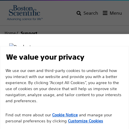
Search
Menu
Home
Support
Boston Scientific
We value your privacy
Support
Disclaimer
We use our own and third-party cookies to understand how
you interact with our website and provide you with a better
experience. By clicking “Accept All Cookies”, you agree to the
use of cookies on your device that will help us improve site
For health care professionals in EUROPE excepted
navigation, analyze usage, and tailor content to your interests
those practicing in France as the following pages
and preferences.
Thank you for reaching
are intended to all International health care
Find out more about our
out to Boston
Cookie Notice
and manage your
professionals and are not in compliance with the
personal preferences by clicking
Customize Cookies
French Advertising law N°2011-2012 dated 29th
Scientific.