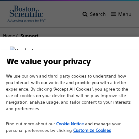
Search
Menu
Home
Support
Boston Scientific
We value your privacy
Support
Disclaimer
We use our own and third-party cookies to understand how
you interact with our website and provide you with a better
experience. By clicking “Accept All Cookies”, you agree to the
use of cookies on your device that will help us improve site
For health care professionals in EUROPE excepted
navigation, analyze usage, and tailor content to your interests
those practicing in France as the following pages
and preferences.
Thank you for reaching
are intended to all International health care
Find out more about our
out to Boston
Cookie Notice
and manage your
professionals and are not in compliance with the
personal preferences by clicking
Customize Cookies
French Advertising law N°2011-2012 dated 29th
Scientific.