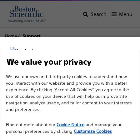
Search
Menu
Home
Support
Boston Scientific
We value your privacy
Support
Disclaimer
We use our own and third-party cookies to understand how
you interact with our website and provide you with a better
experience. By clicking “Accept All Cookies”, you agree to the
use of cookies on your device that will help us improve site
For health care professionals in EUROPE excepted
navigation, analyze usage, and tailor content to your interests
those practicing in France as the following pages
and preferences.
Thank you for reaching
are intended to all International health care
Find out more about our
out to Boston
Cookie Notice
and manage your
professionals and are not in compliance with the
personal preferences by clicking
Customize Cookies
French Advertising law N°2011-2012 dated 29th
Scientific.