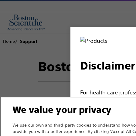
Home
Support
Boston Scientif
Disclaimer
For health care profe
pages are intended to 
We value your privacy
Thank you for reac
the French Advertisin
professionals should s
Boston Scientific.
We use our own and third-party cookies to understand how you
provide you with a better experience. By clicking “Accept All C
Please note that the f