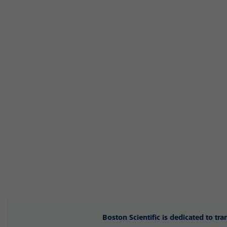
Boston Scientific is dedicated to tr