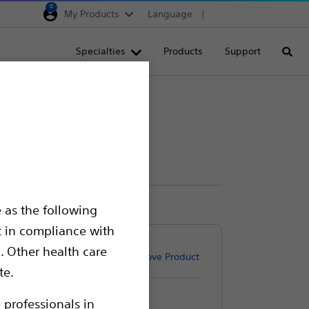
0
My Products
Language
Region selector
Deutschland
Specialties
Products
Support
Searc
Egypt
España
France
Italia
Saudi Arabia
South Africa
 as the following
Turkey
t in compliance with
United Kingdom
. Other health care
Remove Product
Europe, Middle East & A
te.
 professionals in