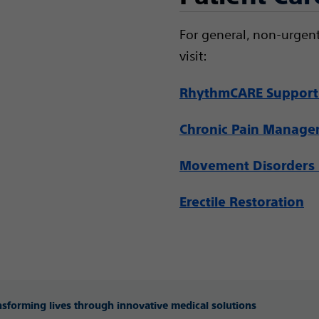
For general, non-urgent
visit:
RhythmCARE Support
Chronic Pain Manag
Movement Disorders 
Erectile Restoration
ansforming lives through innovative medical solutions