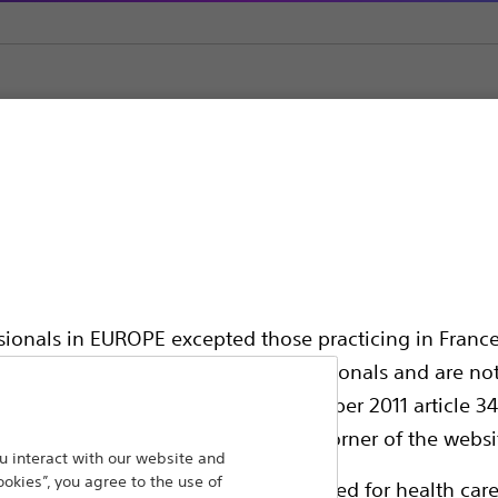
ic Support
ssionals in EUROPE excepted those practicing in France
all International health care professionals and are no
hing out to
g law N°2011-2012 dated 29th December 2011 article 34
Back To Product Page
elect their country in the top right corner of the websi
 interact with our website and
ookies”, you agree to the use of
ollowing pages are exclusively reserved for health care