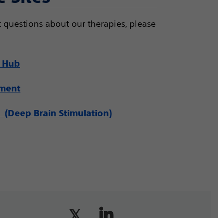
 questions about our therapies, please
 Hub
ement
(Deep Brain Stimulation)