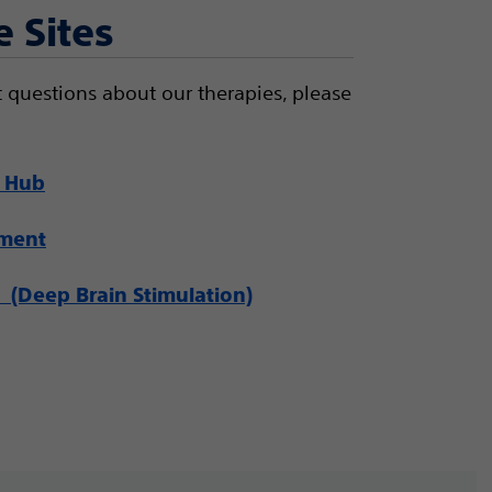
e Sites
 questions about our therapies, please
 Hub
ement
(Deep Brain Stimulation)