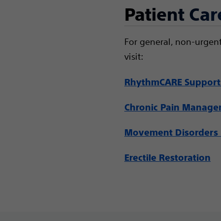
Patient Car
For general, non-urgent
visit:
RhythmCARE Support
Chronic Pain Manag
Movement Disorders 
Erectile Restoration