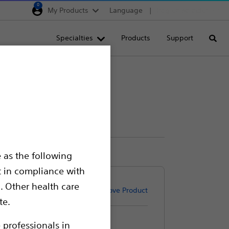
0
My Products
Language
Region selector
Deutschland
Specialties
Products
Support
Searc
Egypt
España
France
Italia
Saudi Arabia
South Africa
 as the following
Turkey
t in compliance with
United Kingdom
. Other health care
Remove Product
Europe, Middle East & A
te.
 professionals in