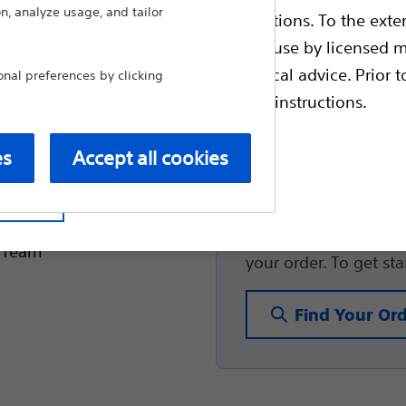
n, analyze usage, and tailor
healthcare professionals.
ble health authority product registrations. To the exten
SpaceOAR™ Hydro
essage and want to make
e guides and databases intended for use by licensed m
Radiation Thera
 intended to offer professional medical advice. Prior t
al preferences by clicking
escriptive information and operating instructions.
lated to your medical
treating physician or
es
Accept all cookies
Order Look
t site
for reaching out to us.
You can conveniently 
e Team
your order. To get st
Find Your Or