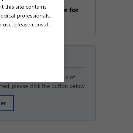
t this site contains
gel Prostate Spacer for
edical professionals,
py
o use, please consult
up
track the status and details of
arted, please click the button below
der