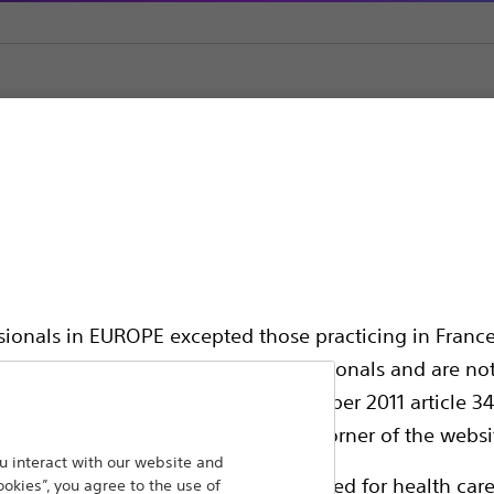
ic Support
ssionals in EUROPE excepted those practicing in France
all International health care professionals and are no
hing out to
g law N°2011-2012 dated 29th December 2011 article 34
Back To Product Page
elect their country in the top right corner of the websi
 interact with our website and
ollowing pages are exclusively reserved for health care
ookies”, you agree to the use of