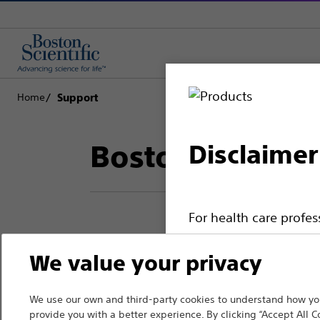
Home
Support
Boston Scientif
Disclaimer
For health care profe
pages are intended to 
Thank you for reac
We value your privacy
the French Advertisin
professionals should s
Boston Scientific.
We use our own and third-party cookies to understand how you
Please note that the f
provide you with a better experience. By clicking “Accept All C