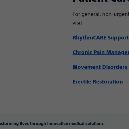
For general, non-urgent
visit:
RhythmCARE Support
Chronic Pain Manag
Movement Disorders 
Erectile Restoration
ansforming lives through innovative medical solutions