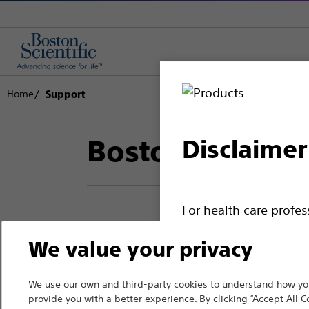
Home
Support
Boston Scientif
Disclaimer
For health care profe
pages are intended to 
We value your privacy
Thank you for reac
the French Advertisin
professionals should s
Boston Scientific.
We use our own and third-party cookies to understand how you
provide you with a better experience. By clicking “Accept All C
Please note that the f