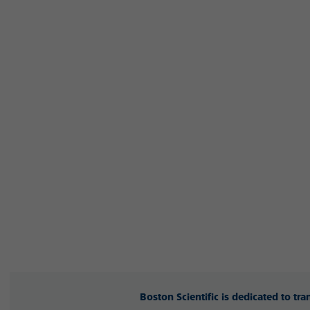
Boston Scientific is dedicated to tr