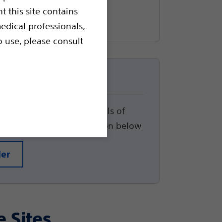
t this site contains
edical professionals,
o use, please consult
up
track the status and details of
arted, please click the button below
der
e Sites