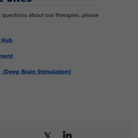
 questions about our therapies, please
 Hub
ement
(Deep Brain Stimulation)