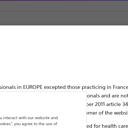
ic Support
ssionals in EUROPE excepted those practicing in France
all International health care professionals and are no
hing out to
g law N°2011-2012 dated 29th December 2011 article 34
Back To Product Page
elect their country in the top right corner of the websi
 interact with our website and
ookies”, you agree to the use of
ollowing pages are exclusively reserved for health care