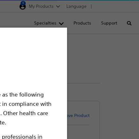
0
My Products
Language
Region selector
Deutschland
Specialties
Products
Support
Searc
Egypt
España
France
Italia
Saudi Arabia
South Africa
 as the following
Turkey
t in compliance with
United Kingdom
. Other health care
Remove Product
Europe, Middle East & A
te.
 professionals in