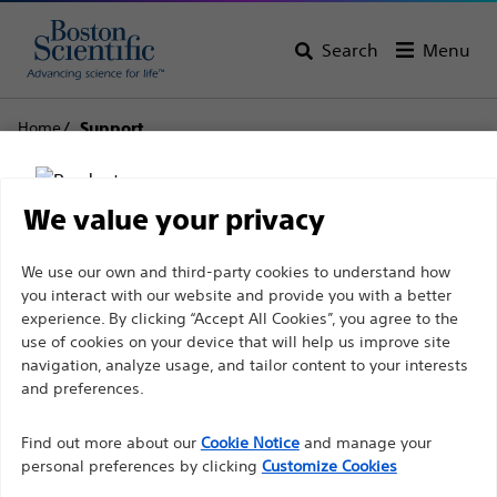
Search
Menu
Home
Support
Boston Scientific
We value your privacy
Support
Disclaimer
We use our own and third-party cookies to understand how
you interact with our website and provide you with a better
experience. By clicking “Accept All Cookies”, you agree to the
use of cookies on your device that will help us improve site
For health care professionals in EUROPE excepted
navigation, analyze usage, and tailor content to your interests
those practicing in France as the following pages
and preferences.
Thank you for reaching
are intended to all International health care
Find out more about our
out to Boston
Cookie Notice
and manage your
professionals and are not in compliance with the
personal preferences by clicking
Customize Cookies
French Advertising law N°2011-2012 dated 29th
Scientific.