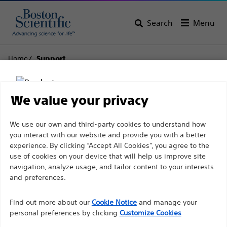
Search
Menu
Home
Support
Boston Scientific
We value your privacy
Support
Disclaimer
We use our own and third-party cookies to understand how
you interact with our website and provide you with a better
experience. By clicking “Accept All Cookies”, you agree to the
use of cookies on your device that will help us improve site
For health care professionals in EUROPE excepted
navigation, analyze usage, and tailor content to your interests
those practicing in France as the following pages
and preferences.
Thank you for reaching
are intended to all International health care
Find out more about our
out to Boston
Cookie Notice
and manage your
professionals and are not in compliance with the
personal preferences by clicking
Customize Cookies
French Advertising law N°2011-2012 dated 29th
Scientific.