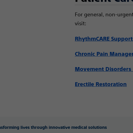
For general, non-urgent
visit:
RhythmCARE Support
Chronic Pain Manag
Movement Disorders 
Erectile Restoration
ansforming lives through innovative medical solutions