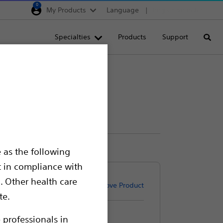
0
My Products
Language
Region selector
Deutschland
Specialties
Products
Support
Searc
Egypt
España
France
Italia
Saudi Arabia
South Africa
 as the following
Turkey
t in compliance with
United Kingdom
. Other health care
Remove Product
Europe, Middle East & A
te.
 professionals in