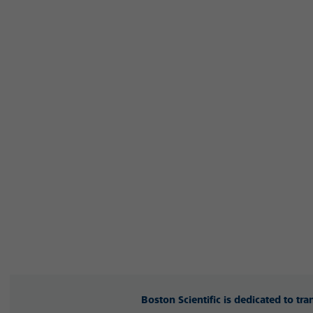
Boston Scientific is dedicated to tr