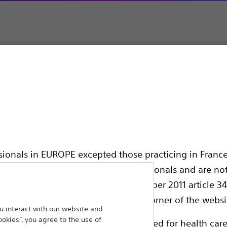
ic Support
ssionals in EUROPE excepted those practicing in France
all International health care professionals and are no
hing out to
g law N°2011-2012 dated 29th December 2011 article 34
Back To Product Page
elect their country in the top right corner of the websi
 interact with our website and
ookies”, you agree to the use of
ollowing pages are exclusively reserved for health care