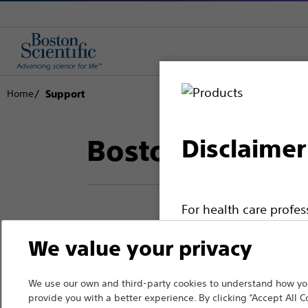
Home
Support
Boston Scientif
Disclaimer
For health care profe
pages are intended to 
We value your privacy
Thank you for reac
the French Advertisin
professionals should s
Boston Scientific.
We use our own and third-party cookies to understand how you
provide you with a better experience. By clicking “Accept All C
Please note that the f