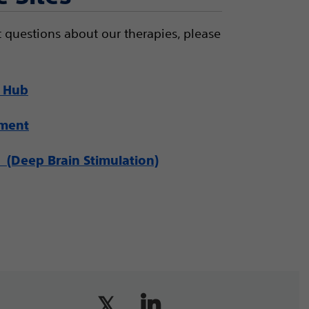
 questions about our therapies, please
 Hub
ement
(Deep Brain Stimulation)