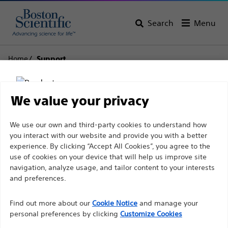
Search
Menu
Home
Support
Boston Scientific
We value your privacy
Support
Disclaimer
We use our own and third-party cookies to understand how
you interact with our website and provide you with a better
experience. By clicking “Accept All Cookies”, you agree to the
use of cookies on your device that will help us improve site
For health care professionals in EUROPE excepted
navigation, analyze usage, and tailor content to your interests
those practicing in France as the following pages
and preferences.
Thank you for reaching
are intended to all International health care
Find out more about our
out to Boston
Cookie Notice
and manage your
professionals and are not in compliance with the
personal preferences by clicking
Customize Cookies
French Advertising law N°2011-2012 dated 29th
Scientific.