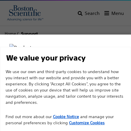
Search
Menu
Home
Support
Boston Scientific
We value your privacy
Support
Disclaimer
We use our own and third-party cookies to understand how
you interact with our website and provide you with a better
experience. By clicking “Accept All Cookies”, you agree to the
use of cookies on your device that will help us improve site
For health care professionals in EUROPE excepted
navigation, analyze usage, and tailor content to your interests
those practicing in France as the following pages
and preferences.
Thank you for reaching
are intended to all International health care
Find out more about our
out to Boston
Cookie Notice
and manage your
professionals and are not in compliance with the
personal preferences by clicking
Customize Cookies
French Advertising law N°2011-2012 dated 29th
Scientific.