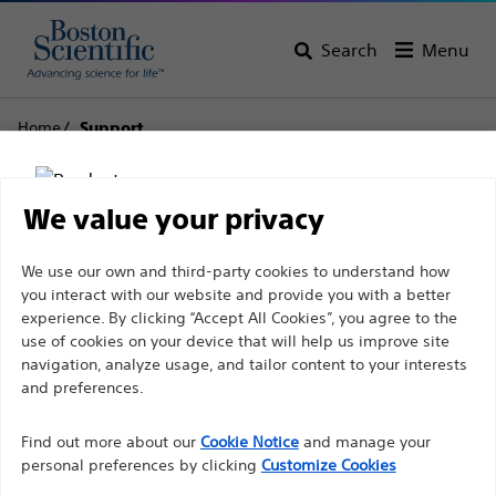
Search
Menu
Home
Support
Boston Scientific
We value your privacy
Support
Disclaimer
We use our own and third-party cookies to understand how
you interact with our website and provide you with a better
experience. By clicking “Accept All Cookies”, you agree to the
use of cookies on your device that will help us improve site
For health care professionals in EUROPE excepted
navigation, analyze usage, and tailor content to your interests
those practicing in France as the following pages
and preferences.
Thank you for reaching
are intended to all International health care
Find out more about our
out to Boston
Cookie Notice
and manage your
professionals and are not in compliance with the
personal preferences by clicking
Customize Cookies
French Advertising law N°2011-2012 dated 29th
Scientific.