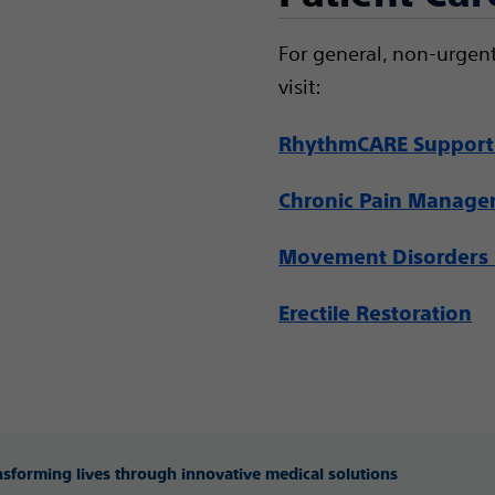
For general, non-urgent
visit:
RhythmCARE Support
Chronic Pain Manag
Movement Disorders 
Erectile Restoration
ansforming lives through innovative medical solutions