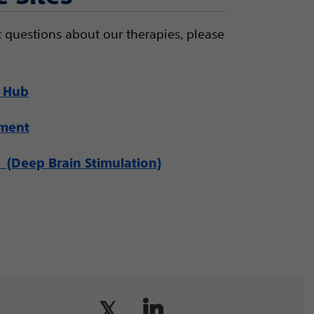
 questions about our therapies, please
 Hub
ement
(Deep Brain Stimulation)