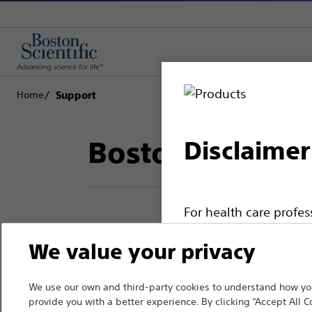
Home
Support
Boston Scientif
Disclaimer
For health care profe
pages are intended to 
We value your privacy
Thank you for reac
the French Advertisin
professionals should s
Boston Scientific.
We use our own and third-party cookies to understand how you
provide you with a better experience. By clicking “Accept All C
Please note that the f