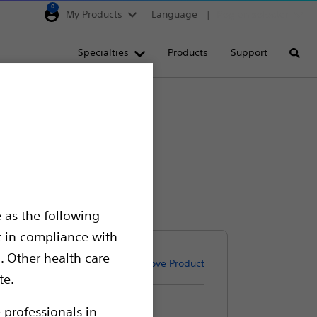
0
My Products
Language
Region selector
Deutschland
Specialties
Products
Support
Searc
Egypt
España
France
Italia
Saudi Arabia
South Africa
 as the following
Turkey
t in compliance with
United Kingdom
. Other health care
Remove Product
Europe, Middle East & A
te.
 professionals in