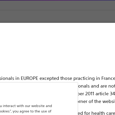
ic Support
ssionals in EUROPE excepted those practicing in France
all International health care professionals and are no
hing out to
g law N°2011-2012 dated 29th December 2011 article 34
Back To Product Page
elect their country in the top right corner of the websi
 interact with our website and
ookies”, you agree to the use of
ollowing pages are exclusively reserved for health care