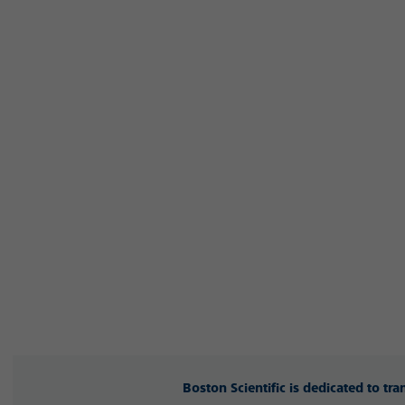
Boston Scientific is dedicated to tr