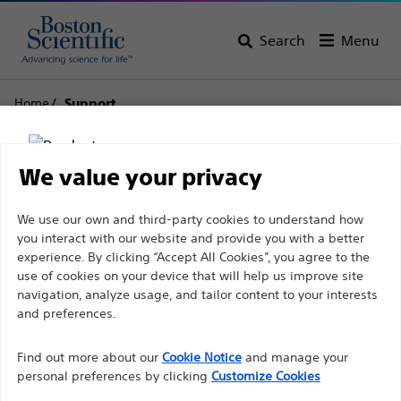
Search
Menu
Home
Support
Boston Scientific
We value your privacy
Support
Disclaimer
We use our own and third-party cookies to understand how
you interact with our website and provide you with a better
experience. By clicking “Accept All Cookies”, you agree to the
use of cookies on your device that will help us improve site
For health care professionals in EUROPE excepted
navigation, analyze usage, and tailor content to your interests
those practicing in France as the following pages
and preferences.
Thank you for reaching
are intended to all International health care
Find out more about our
out to Boston
Cookie Notice
and manage your
professionals and are not in compliance with the
personal preferences by clicking
Customize Cookies
French Advertising law N°2011-2012 dated 29th
Scientific.