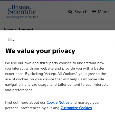
Search
Menu
Home
Support
Boston Scientific
We value your privacy
Support
Disclaimer
We use our own and third-party cookies to understand how
you interact with our website and provide you with a better
experience. By clicking “Accept All Cookies”, you agree to the
use of cookies on your device that will help us improve site
For health care professionals in EUROPE excepted
navigation, analyze usage, and tailor content to your interests
those practicing in France as the following pages
and preferences.
Thank you for reaching
are intended to all International health care
Find out more about our
out to Boston
Cookie Notice
and manage your
professionals and are not in compliance with the
personal preferences by clicking
Customize Cookies
French Advertising law N°2011-2012 dated 29th
Scientific.