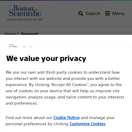
Search
Menu
Home
Support
Boston Scientific
We value your privacy
Support
Disclaimer
We use our own and third-party cookies to understand how
you interact with our website and provide you with a better
experience. By clicking “Accept All Cookies”, you agree to the
use of cookies on your device that will help us improve site
For health care professionals in EUROPE excepted
navigation, analyze usage, and tailor content to your interests
those practicing in France as the following pages
and preferences.
Thank you for reaching
are intended to all International health care
Find out more about our
out to Boston
Cookie Notice
and manage your
professionals and are not in compliance with the
personal preferences by clicking
Customize Cookies
French Advertising law N°2011-2012 dated 29th
Scientific.