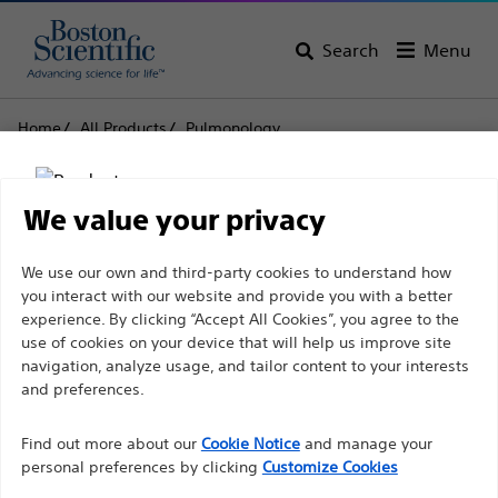
Search
Menu
Home
All Products
Pulmonology
Endoscopic Bronchial Ultrasound
Acquire™ Pulmonary Endobronchial Ultrasound Fine
Biopsy Needles
We value your privacy
Acquire™ Pulmonary
Disclaimer
We use our own and third-party cookies to understand how
you interact with our website and provide you with a better
Endobronchial
experience. By clicking “Accept All Cookies”, you agree to the
Ultrasound Fine Biopsy
use of cookies on your device that will help us improve site
For health care professionals in EUROPE excepted
navigation, analyze usage, and tailor content to your interests
Needles
those practicing in France as the following pages
and preferences.
are intended to all International health care
Find out more about our
Cookie Notice
and manage your
professionals and are not in compliance with the
Product
Tech Specs
personal preferences by clicking
Customize Cookies
French Advertising law N°2011-2012 dated 29th