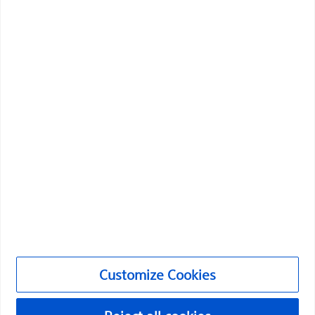
Boston Scientific is dedicated to transforming lives
through innovative medical solutions that improve the
health of patients around the world.
Professionals
Medical Specialties
Products
Products
Customer Care & Order Enquiries
Customize Cookies
Compliance and Ethics
Customize Cookies