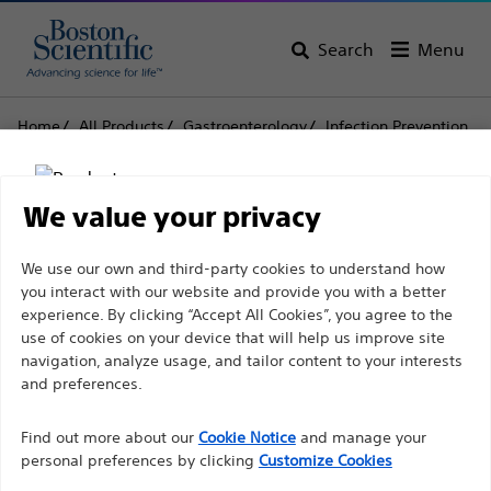
Search
Menu
Home
All Products
Gastroenterology
Infection Prevention
Bite Blocks
Blox™ Bite Blocks
Blox™ Bite Blocks
We value your privacy
Disclaimer
We use our own and third-party cookies to understand how
Product
Tech Specs
you interact with our website and provide you with a better
experience. By clicking “Accept All Cookies”, you agree to the
use of cookies on your device that will help us improve site
For health care professionals in EUROPE excepted
navigation, analyze usage, and tailor content to your interests
those practicing in France as the following pages
and preferences.
are intended to all International health care
Find out more about our
Cookie Notice
and manage your
professionals and are not in compliance with the
personal preferences by clicking
Customize Cookies
French Advertising law N°2011-2012 dated 29th