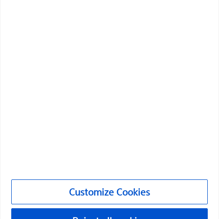
Boston Scientific is dedicated to transforming lives
through innovative medical solutions that improve the
health of patients around the world.
Professionals
Medical Specialties
Products
Products
Customer Care & Order Enquiries
Compliance and Ethics
Customize Cookies
Customize Cookies