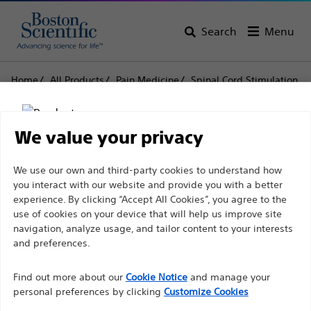
Search
Menu
Home
All Products
Pain Medicine
Spinal Cord Stimulation
Surgical Spares
Cables
Cables
We value your privacy
Disclaimer
We use our own and third-party cookies to understand how
Product
Tech Specs
you interact with our website and provide you with a better
experience. By clicking “Accept All Cookies”, you agree to the
use of cookies on your device that will help us improve site
For health care professionals in EUROPE excepted
navigation, analyze usage, and tailor content to your interests
those practicing in France as the following pages
and preferences.
are intended to all International health care
Find out more about our
Cookie Notice
and manage your
professionals and are not in compliance with the
personal preferences by clicking
Customize Cookies
French Advertising law N°2011-2012 dated 29th