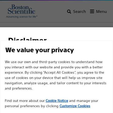
Search
Menu
Home
All Products
Interventional Oncology
Non-Vascular Interventions
Disclaimer
Biliary Drainage Catheters and Stents
WallFlex™ Biliary Transhepatic Stent System
We value your privacy
WallFlex™ Biliary
For health care professionals in EUROPE excepted
We use our own and third-party cookies to understand how
you interact with our website and provide you with a better
those practicing in France as the following pages
Transhepatic Stent
experience. By clicking “Accept All Cookies”, you agree to the
are intended to all International health care
System
use of cookies on your device that will help us improve site
professionals and are not in compliance with the
navigation, analyze usage, and tailor content to your interests
French Advertising law N°2011-2012 dated 29th
and preferences.
December 2011 article 34. Other health care
Product
Tech Specs
Find out more about our
Cookie Notice
and manage your
professionals should select their country in the top
personal preferences by clicking
Customize Cookies
right corner of the website.