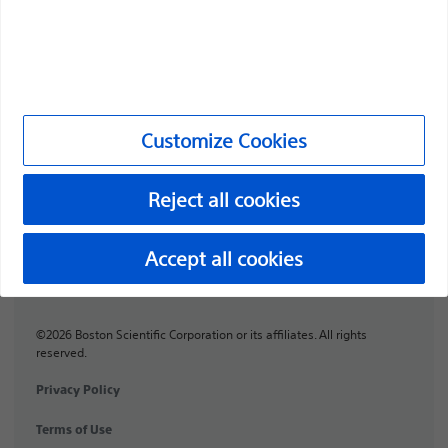
Professionals
Medical Specialties
Products
Customize Cookies
Products
Customer Care & Order Enquiries
Reject all cookies
Compliance and Ethics
Accept all cookies
Customize Cookies
©2026 Boston Scientific Corporation or its affiliates. All rights
reserved.
Privacy Policy
Terms of Use