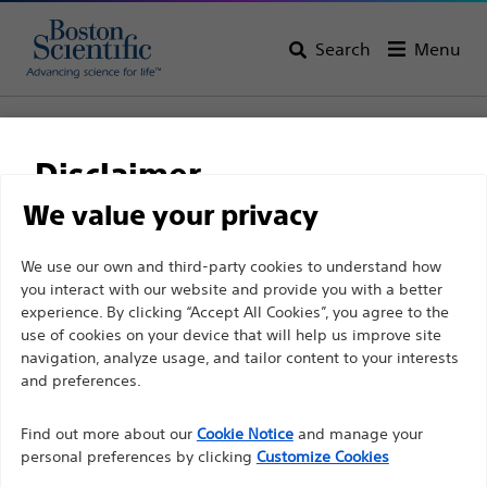
Search
Menu
Home
All Products
Interventional Oncology
Non-Vascular Interventions
Disclaimer
Biliary Drainage Catheters and Stents
WallFlex™ Biliary Transhepatic Stent System
We value your privacy
WallFlex™ Biliary
For health care professionals in EUROPE excepted
We use our own and third-party cookies to understand how
you interact with our website and provide you with a better
those practicing in France as the following pages
Transhepatic Stent
experience. By clicking “Accept All Cookies”, you agree to the
are intended to all International health care
System
use of cookies on your device that will help us improve site
professionals and are not in compliance with the
navigation, analyze usage, and tailor content to your interests
French Advertising law N°2011-2012 dated 29th
and preferences.
December 2011 article 34. Other health care
Product
Tech Specs
Find out more about our
Cookie Notice
and manage your
professionals should select their country in the top
personal preferences by clicking
Customize Cookies
right corner of the website.