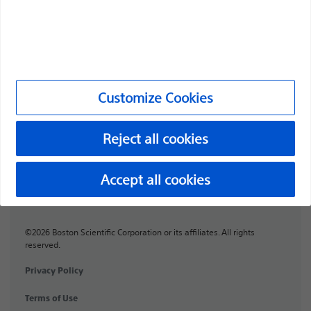
Professionals
Medical Specialties
Products
Customize Cookies
Products
Customer Care & Order Enquiries
Reject all cookies
Compliance and Ethics
Accept all cookies
Customize Cookies
©2026 Boston Scientific Corporation or its affiliates. All rights
reserved.
Privacy Policy
Terms of Use