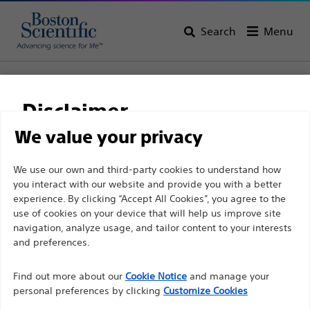
Search
Menu
Home
All Products
Urology
Dilatation
Ureteral Balloon Dilatation Catheters
Disclaimer
UroMax Ultra™ High Pressure Balloon Catheter
We value your privacy
UroMax Ultra™ High
For health care professionals in EUROPE excepted
We use our own and third-party cookies to understand how
Pressure Balloon
you interact with our website and provide you with a better
those practicing in France as the following pages
Catheter
experience. By clicking “Accept All Cookies”, you agree to the
are intended to all International health care
use of cookies on your device that will help us improve site
professionals and are not in compliance with the
navigation, analyze usage, and tailor content to your interests
French Advertising law N°2011-2012 dated 29th
and preferences.
Product
Tech Specs
December 2011 article 34. Other health care
Find out more about our
Cookie Notice
and manage your
professionals should select their country in the top
personal preferences by clicking
Customize Cookies
right corner of the website.