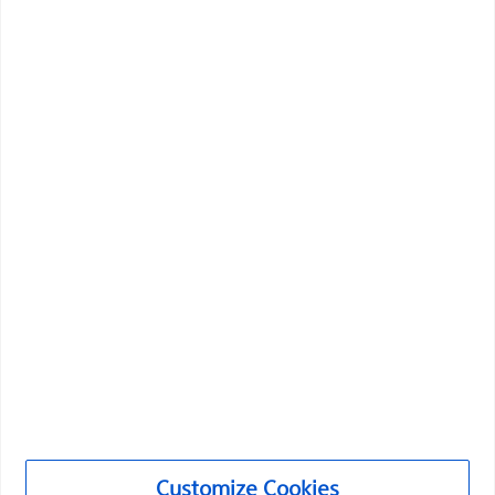
representative or customer service...
Boston Scientific is dedicated to transforming lives
through innovative medical solutions that improve the
health of patients around the world.
Professionals
Medical Specialties
Customize Cookies
Products