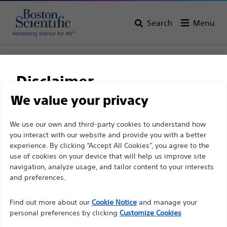
Search
Menu
Home
Interventional Cardiology
Disclaimer
Interventional Cardiology
We value your privacy
View All Products
For health care professionals in EUROPE excepted
We use our own and third-party cookies to understand how
you interact with our website and provide you with a better
those practicing in France as the following pages
experience. By clicking “Accept All Cookies”, you agree to the
are intended to all International health care
use of cookies on your device that will help us improve site
professionals and are not in compliance with the
navigation, analyze usage, and tailor content to your interests
French Advertising law N°2011-2012 dated 29th
and preferences.
December 2011 article 34. Other health care
Find out more about our
Cookie Notice
and manage your
professionals should select their country in the top
personal preferences by clicking
Customize Cookies
right corner of the website.
Complex PCI