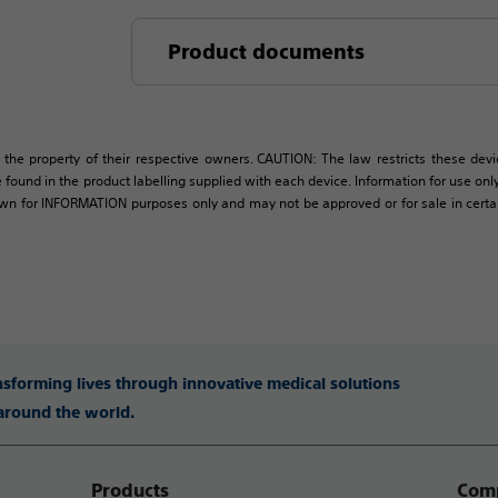
Product documents
 the property of their respective owners. CAUTION: The law restricts these devic
 found in the product labelling supplied with each device. Information for use only 
own for INFORMATION purposes only and may not be approved or for sale in certain 
ansforming lives through innovative medical solutions
 around the world.
Products
Comp