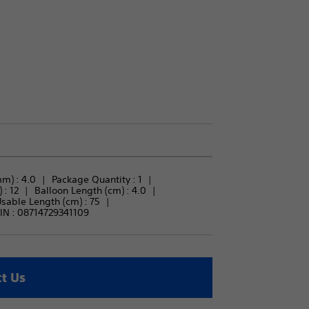
m) : 
4.0
Package Quantity : 
1
 : 
12
Balloon Length (cm) : 
4.0
sable Length (cm) : 
75
IN :
08714729341109
t Us