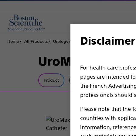
Disclaimer
Home
All Products
Urology
Dilatation
Ureteral Balloon Di
UroMax Ultra™ 
For health care profe
pages are intended to 
Product
Tech Specs
the French Advertisin
professionals should s
Please note that the f
countries with applica
information, referenc
such materials are not