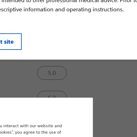
to relieve strictures and to facilitate th
escriptive information and operating instructions.
instruments.
Balloon Inflated O.D. (mm):
t site
4.0
5.0
6.0
7.0
 interact with our website and
ookies”, you agree to the use of