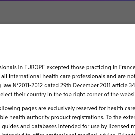
latation Catheters
UroMax Ultra™ High Pressure Balloon Cathe
High Pressure Balloon
ssionals in EUROPE excepted those practicing in France
all International health care professionals and are no
g law N°2011-2012 dated 29th December 2011 article 34
elect their country in the top right corner of the websi
ollowing pages are exclusively reserved for health care
ble health authority product registrations. To the exten
e guides and databases intended for use by licensed m
Balloon dilatation catheters designed for
 intended to offer professional medical advice. Prior t