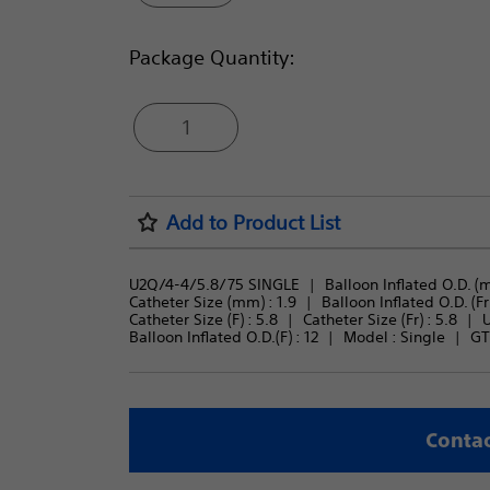
Package Quantity:
1
Add to Product List
U2Q/4-4/5.8/75 SINGLE
Balloon Inflated O.D. (m
Catheter Size (mm) : 
1.9
Balloon Inflated O.D. (Fr)
Catheter Size (F) : 
5.8
Catheter Size (Fr) : 
5.8
U
Balloon Inflated O.D.(F) : 
12
Model : 
Single
GT
Contac