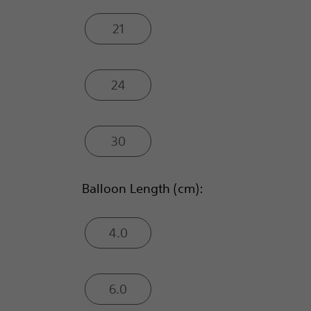
21
24
30
Balloon Length (cm):
4.0
6.0