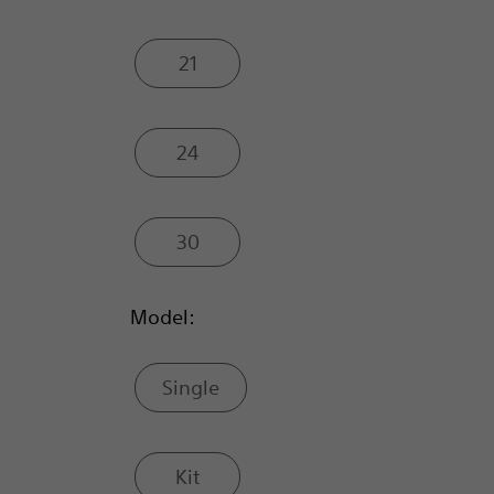
21
24
30
Model:
Single
Kit