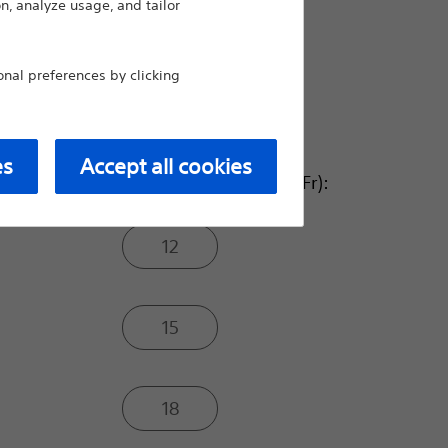
n, analyze usage, and tailor
8.0
al preferences by clicking
10.0
es
Accept all cookies
Balloon Inflated O.D. (Fr):
12
15
18