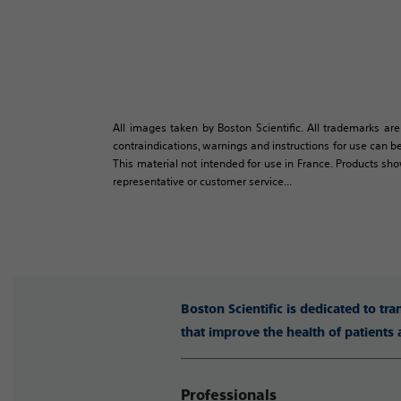
All images taken by Boston Scientific. All trademarks are
contraindications, warnings and instructions for use can be
This material not intended for use in France. Products sh
representative or customer service...
Boston Scientific is dedicated to tr
that improve the health of patients
Professionals