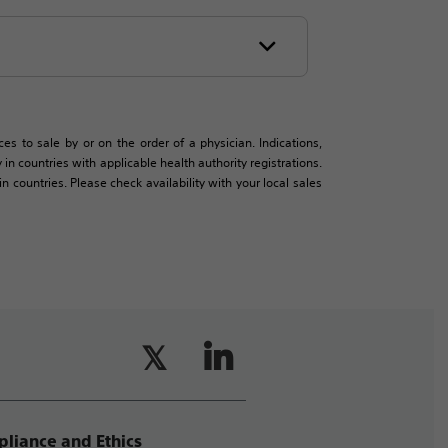
es to sale by or on the order of a physician. Indications,
in countries with applicable health authority registrations.
countries. Please check availability with your local sales
liance and Ethics