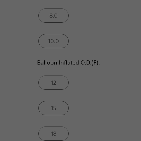
8.0
10.0
Balloon Inflated O.D.(F):
12
15
18