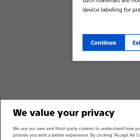
device labeling for pr
Continue
Exi
We value your privacy
We use our own and third-party cookies to understand how you
provide you with a better experience. By clicking “Accept All C