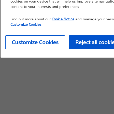
cookies on your device that will help us improve site navigatio
content to your interests and preferences.
Find out more about our
Cookie Notice
and manage your person
Customize Cookies
Customize Cookies
Reject all cooki