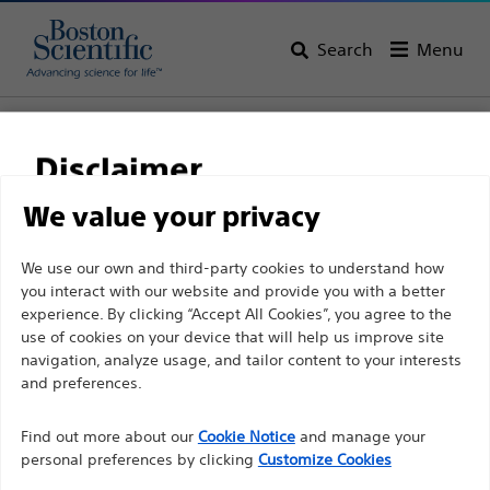
Search
Menu
Home
All Products
Urology
Dilatation
Ureteral Balloon Dilatation Catheters
Disclaimer
We value your privacy
For health care professionals in EUROPE excepted
We use our own and third-party cookies to understand how
those practicing in France as the following pages
you interact with our website and provide you with a better
experience. By clicking “Accept All Cookies”, you agree to the
are intended to all International health care
use of cookies on your device that will help us improve site
professionals and are not in compliance with the
navigation, analyze usage, and tailor content to your interests
French Advertising law N°2011-2012 dated 29th
and preferences.
December 2011 article 34. Other health care
Boston Scientific is dedicated to transforming lives
professionals should select their country in the top
Find out more about our
Cookie Notice
and manage your
through innovative medical solutions that improve the
personal preferences by clicking
Customize Cookies
right corner of the website.
health of patients around the world.