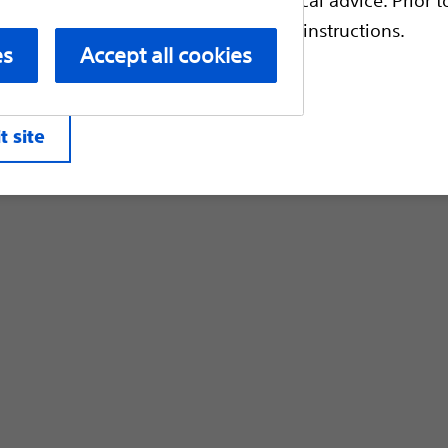
Customer Care & Order Enquiries
escriptive information and operating instructions.
es
Accept all cookies
liates. All rights reserved.
Privacy Pol
t site