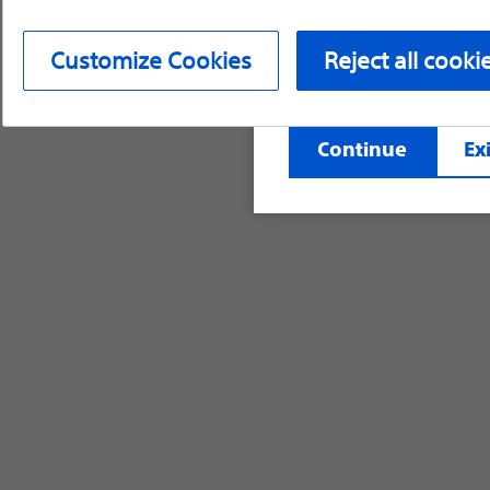
device labeling for pr
Customize Cookies
Reject all cooki
©2026 Boston Scientific Corporation or its affi
Continue
Exi