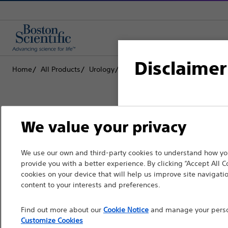
Disclaimer
Home
All Products
Urology
Dilatation
Ureteral Balloon 
For health care profe
We value your privacy
pages are intended to 
the French Advertisin
Boston Scientific is dedicated to tr
We use our own and third-party cookies to understand how you
professionals should s
provide you with a better experience. By clicking “Accept All C
that improve the health of patients
cookies on your device that will help us improve site navigatio
Please note that the f
content to your interests and preferences.
countries with applica
Professionals
Find out more about our
Cookie Notice
and manage your person
information, referenc
Medical Specialties
Customize Cookies
such materials are not