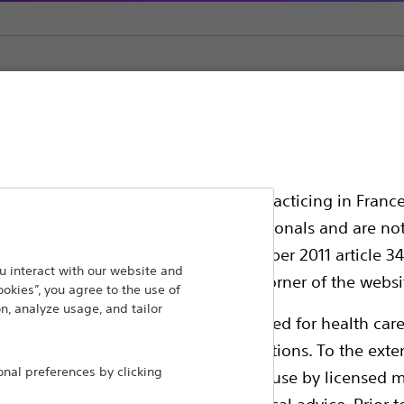
Dilatation Catheters
ssionals in EUROPE excepted those practicing in France
all International health care professionals and are no
g law N°2011-2012 dated 29th December 2011 article 34
ansforming lives through innovative medical solutions
 interact with our website and
elect their country in the top right corner of the websi
ookies”, you agree to the use of
 around the world.
n, analyze usage, and tailor
ollowing pages are exclusively reserved for health care
ble health authority product registrations. To the exten
Products
Comp
al preferences by clicking
e guides and databases intended for use by licensed m
Products
Custo
 intended to offer professional medical advice. Prior t