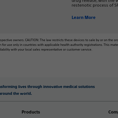
drug release, with the
restenotic process of S
Learn More
espective owners. CAUTION: The law restricts these devices to sale by or on the orde
n for use only in countries with applicable health authority registrations. This m
lability with your local sales representative or customer service.
ansforming lives through innovative medical solutions
 around the world.
Products
Comp