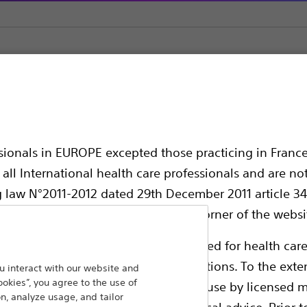
ns
ssionals in EUROPE excepted those practicing in France
all International health care professionals and are no
g law N°2011-2012 dated 29th December 2011 article 34
elect their country in the top right corner of the websi
ollowing pages are exclusively reserved for health care
ble health authority product registrations. To the exten
 interact with our website and
ookies”, you agree to the use of
e guides and databases intended for use by licensed m
n, analyze usage, and tailor
 intended to offer professional medical advice. Prior t