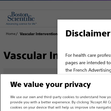
Disclaimer
Home
Vascular Interventions
Vascular Interventio
For health care profe
pages are intended to 
the French Advertisin
professionals should s
We value your privacy
Please note that the f
countries with applica
We use our own and third-party cookies to understand how you
provide you with a better experience. By clicking “Accept All C
information, referenc
cookies on your device that will help us improve site navigatio
such materials are not