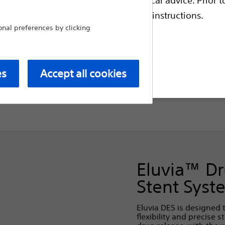
escriptive information and operating instructions.
al preferences by clicking
tents
Specialty Balloons
Cathe
t site
es
Accept all cookies
Eluvia™ Dr
Stent Syst
Eluvia DES is designed 
flexibility and precise 