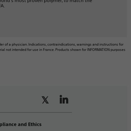
 world’s most proven polymer, to match the
FA.
r of a physician. Indications, contraindications, warnings and instructions for
aterial not intended for use in France. Products shown for INFORMATION purposes
liance and Ethics