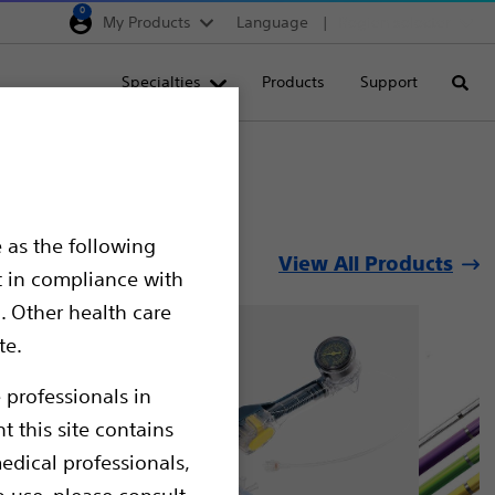
0
My Products
Language
Region selector
Deutschland
Specialties
Products
Support
Searc
Egypt
España
France
Italia
 as the following
View All Products
Saudi Arabia
t in compliance with
South Africa
. Other health care
te.
Turkey
United Kingdom
 professionals in
t this site contains
Europe, Middle East & A
edical professionals,
o use, please consult