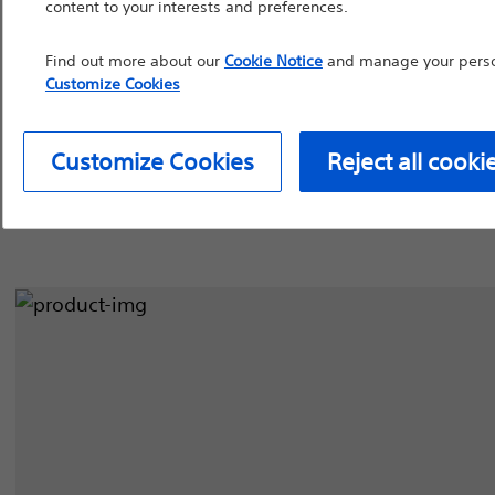
content to your interests and preferences.
device labeling for pr
Find out more about our
Cookie Notice
and manage your person
Balloon Dilatation Catheters
Guidewires
S
Customize Cookies
Continue
Exi
Customize Cookies
Reject all cooki