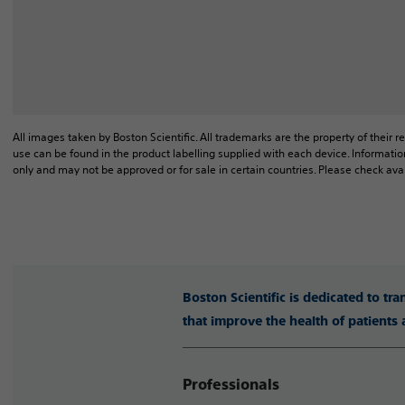
All images taken by Boston Scientific. All trademarks are the property of their r
use can be found in the product labelling supplied with each device. Informatio
only and may not be approved or for sale in certain countries. Please check avai
Boston Scientific is dedicated to tr
that improve the health of patients
Professionals