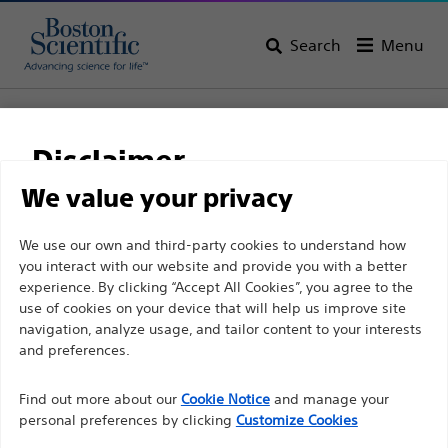
Search
Menu
Home
All Products
Interventional Cardiology
Complex PCI
Balloon Catheters
Disclaimer
NC QUANTUM APEX™ PTCA Dilatation Catheter
We value your privacy
NC QUANTUM APEX™
For health care professionals in EUROPE excepted
We use our own and third-party cookies to understand how
PTCA Dilatation Catheter
you interact with our website and provide you with a better
those practicing in France as the following pages
experience. By clicking “Accept All Cookies”, you agree to the
are intended to all International health care
use of cookies on your device that will help us improve site
Product
Tech Specs
professionals and are not in compliance with the
navigation, analyze usage, and tailor content to your interests
French Advertising law N°2011-2012 dated 29th
and preferences.
December 2011 article 34. Other health care
Find out more about our
Cookie Notice
and manage your
professionals should select their country in the top
personal preferences by clicking
Customize Cookies
right corner of the website.