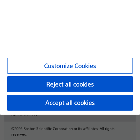
Professionals
Medical Specialties
Products
Products
Customer Care & Order Enquiries
Customize Cookies
Compliance and Ethics
Reject all cookies
Customize Cookies
Accept all cookies
NC-2174712-AA
©2026 Boston Scientific Corporation or its affiliates. All rights
reserved.