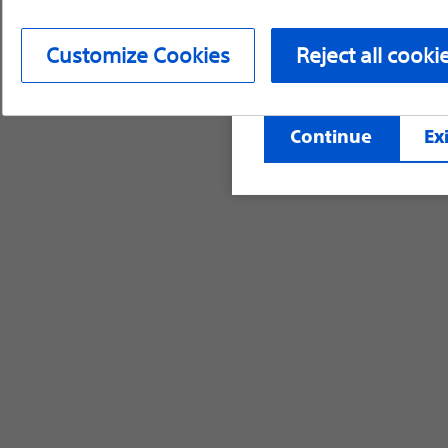
device labeling for pr
Customize Cookies
Reject all cooki
©2026 Boston Scientific Corporation or its affi
Continue
Exi