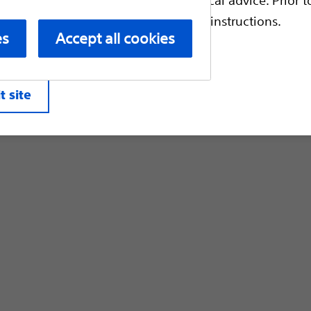
Customer Care & Order Enquiries
escriptive information and operating instructions.
es
Accept all cookies
liates. All rights reserved.
Privacy Pol
t site