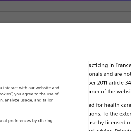
ssionals in EUROPE excepted those practicing in France
all International health care professionals and are no
g law N°2011-2012 dated 29th December 2011 article 34
ansforming lives through innovative medical solutions
 interact with our website and
elect their country in the top right corner of the websi
ookies”, you agree to the use of
 around the world.
n, analyze usage, and tailor
ollowing pages are exclusively reserved for health care
ble health authority product registrations. To the exten
Products
Comp
al preferences by clicking
e guides and databases intended for use by licensed m
Products
Custo
 intended to offer professional medical advice. Prior t