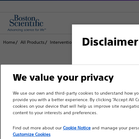
Disclaimer
Home
All Products
Interventional Cardiology
Complex PCI
For health care profe
We value your privacy
pages are intended to 
the French Advertisin
Boston Scientific is dedicated to tr
We use our own and third-party cookies to understand how you
professionals should s
provide you with a better experience. By clicking “Accept All C
that improve the health of patients
cookies on your device that will help us improve site navigatio
Please note that the f
content to your interests and preferences.
countries with applica
Professionals
Find out more about our
Cookie Notice
and manage your person
information, referenc
Medical Specialties
Customize Cookies
such materials are not