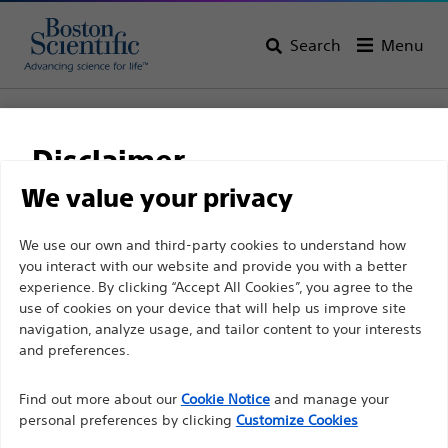
Search
Menu
Home
All Products
Gastroenterology
Stents
Biliary Plastic Stents
NaviFlex™ Pusher
Disclaimer
NaviFlex™ Pusher
We value your privacy
For health care professionals in EUROPE excepted
We use our own and third-party cookies to understand how
Product
Tech Specs
you interact with our website and provide you with a better
those practicing in France as the following pages
experience. By clicking “Accept All Cookies”, you agree to the
are intended to all International health care
use of cookies on your device that will help us improve site
professionals and are not in compliance with the
navigation, analyze usage, and tailor content to your interests
French Advertising law N°2011-2012 dated 29th
and preferences.
December 2011 article 34. Other health care
Find out more about our
Cookie Notice
and manage your
professionals should select their country in the top
personal preferences by clicking
Customize Cookies
right corner of the website.