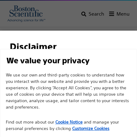
Search
Menu
Home
All Products
Gastroenterology
Stents
Disclaimer
We value your privacy
For health care professionals in EUROPE excepted
We use our own and third-party cookies to understand how
those practicing in France as the following pages
you interact with our website and provide you with a better
are intended to all International health care
experience. By clicking “Accept All Cookies”, you agree to the
use of cookies on your device that will help us improve site
professionals and are not in compliance with the
navigation, analyze usage, and tailor content to your interests
French Advertising law N°2011-2012 dated 29th
and preferences.
Boston Scientific is dedicated to transforming lives
December 2011 article 34. Other health care
through innovative medical solutions that improve the
professionals should select their country in the top
Find out more about our
Cookie Notice
and manage your
health of patients around the world.
personal preferences by clicking
Customize Cookies
right corner of the website.