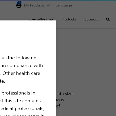
0
My Products
Language
Region selector
Deutschland
Specialties
Products
Support
Searc
Egypt
España
France
Italia
 as the following
Saudi Arabia
t in compliance with
South Africa
. Other health care
te.
Turkey
United Kingdom
 professionals in
es thanks to its smaller sheath sizes.
tation, longer lengths, Mustang is
t this site contains
Europe, Middle East & A
cedure and covers a wide set of
edical professionals,
s management
o use, please consult