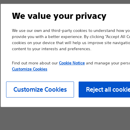
We value your privacy
We use our own and third-party cookies to understand how you
provide you with a better experience. By clicking “Accept All C
cookies on your device that will help us improve site navigatio
content to your interests and preferences.
Find out more about our
Cookie Notice
and manage your person
Customize Cookies
Customize Cookies
Reject all cooki