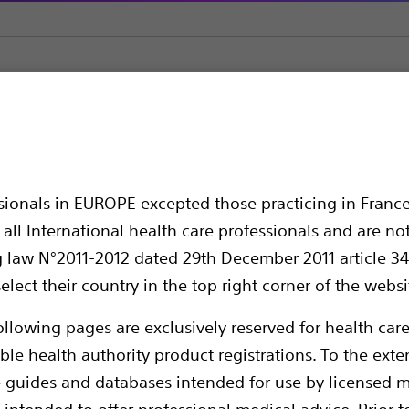
ssionals in EUROPE excepted those practicing in France
all International health care professionals and are no
g law N°2011-2012 dated 29th December 2011 article 34
elect their country in the top right corner of the websi
ollowing pages are exclusively reserved for health care
Mustang helps to improve the patient outcom
With superior cross and track, powerful dila
ble health authority product registrations. To the exten
designed to facilitate and speed up the pro
e guides and databases intended for use by licensed m
indications including hemodialysis acces
 intended to offer professional medical advice. Prior t