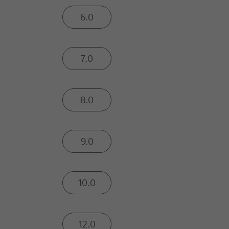
6.0
7.0
8.0
9.0
10.0
12.0