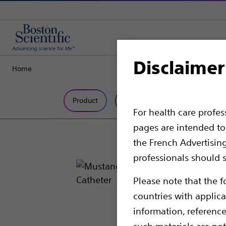
Disclaimer
Home
Product
Tech Specs
For health care profe
pages are intended to 
the French Advertisin
professionals should s
Please note that the f
countries with applica
information, referenc
such materials are not