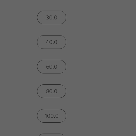
30.0
40.0
60.0
80.0
100.0