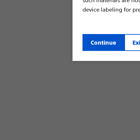
device labeling for pr
Continue
Exi