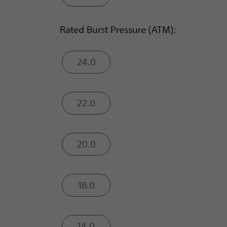
Rated Burst Pressure (ATM):
24.0
22.0
20.0
18.0
14.0