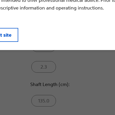
escriptive information and operating instructions.
Sheath Compatibility (mm):
1.7
t site
2.0
2.3
Shaft Length (cm):
135.0