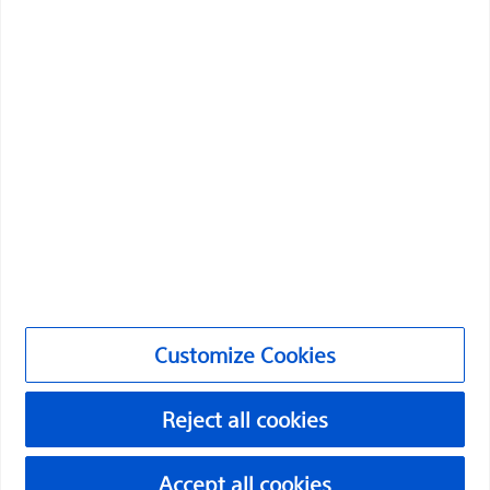
Boston Scientific is dedicated to transforming lives
through innovative medical solutions that improve the
health of patients around the world.
Professionals
Medical Specialties
Products
Products
Customer Care & Order Enquiries
Customize Cookies
Compliance and Ethics
Customize Cookies
Reject all cookies
Accept all cookies
URO-1991506-AA