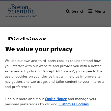
Search
Menu
Home
All Products
Urology
PCNL
Nephrostomy Catheters
Jinro™ Pigtail
Disclaimer
Jinro™ Pigtail
We value your privacy
For health care professionals in EUROPE excepted
We use our own and third-party cookies to understand how
Product
Tech Specs
you interact with our website and provide you with a better
those practicing in France as the following pages
experience. By clicking “Accept All Cookies”, you agree to the
are intended to all International health care
use of cookies on your device that will help us improve site
professionals and are not in compliance with the
navigation, analyze usage, and tailor content to your interests
French Advertising law N°2011-2012 dated 29th
and preferences.
December 2011 article 34. Other health care
Find out more about our
Cookie Notice
and manage your
professionals should select their country in the top
personal preferences by clicking
Customize Cookies
right corner of the website.