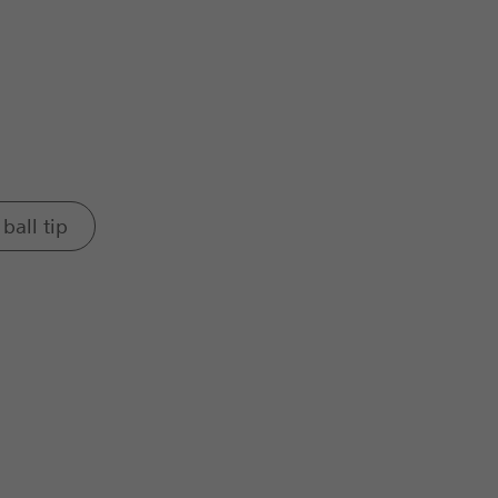
ball tip