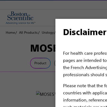
Disclaimer
Home
All Products
Urology
Lithotripsy Lasers
Laser Fiber
MOSES™ Single-
For health care profe
pages are intended to 
Product
Tech Specs
the French Advertisin
professionals should s
Please note that the f
countries with applica
information, referenc
such materials are not