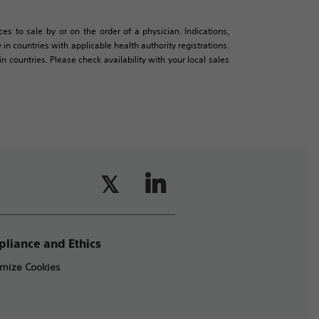
es to sale by or on the order of a physician. Indications,
in countries with applicable health authority registrations.
countries. Please check availability with your local sales
liance and Ethics
mize Cookies