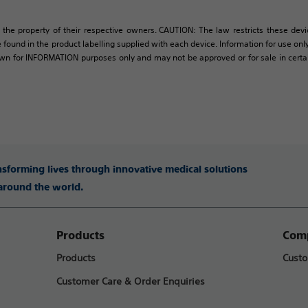
 the property of their respective owners. CAUTION: The law restricts these devic
 found in the product labelling supplied with each device. Information for use only 
own for INFORMATION purposes only and may not be approved or for sale in certain 
ansforming lives through innovative medical solutions
 around the world.
Products
Comp
Products
Custo
Customer Care & Order Enquiries