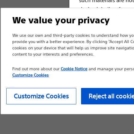
device labeling for pr
We value your privacy
We use our own and third-party cookies to understand how you
Continue
Exi
provide you with a better experience. By clicking “Accept All C
cookies on your device that will help us improve site navigatio
content to your interests and preferences.
Find out more about our
Cookie Notice
and manage your person
Customize Cookies
Customize Cookies
Reject all cooki