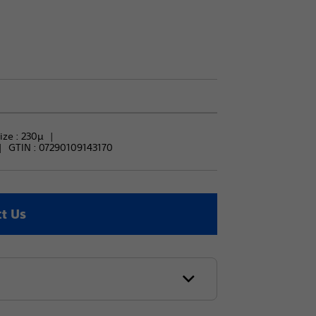
ize : 
230μ
GTIN :
07290109143170
t Us