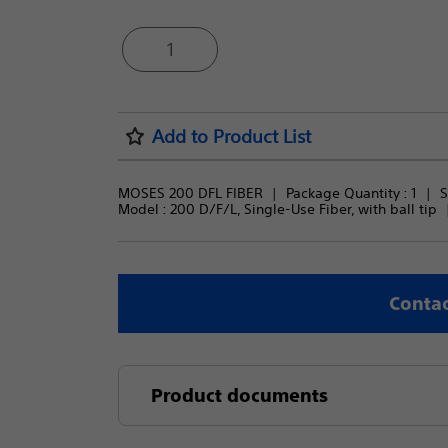
1
Add to Product List
MOSES 200 DFL FIBER
Package Quantity : 
1
S
Model : 
200 D/F/L, Single-Use Fiber, with ball tip
Contac
Product documents