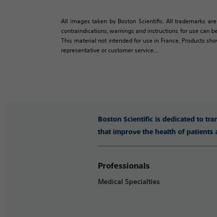
All images taken by Boston Scientific. All trademarks are
contraindications, warnings and instructions for use can be
This material not intended for use in France. Products sh
representative or customer service...
Boston Scientific is dedicated to tr
that improve the health of patients
Professionals
Medical Specialties