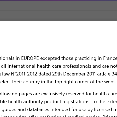
s
MOSES™ Single-Use Holmium Laser Fiber
Use Holmium Laser F
ssionals in EUROPE excepted those practicing in France
all International health care professionals and are no
g law N°2011-2012 dated 29th December 2011 article 34
elect their country in the top right corner of the websi
ollowing pages are exclusively reserved for health care
ble health authority product registrations. To the exten
e guides and databases intended for use by licensed m
Compare Laser Fibers
 intended to offer professional medical advice. Prior t