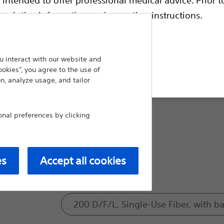
escriptive information and operating instructions.
Size:
230μ
 interact with our website and
t site
ookies”, you agree to the use of
n, analyze usage, and tailor
365μ
al preferences by clicking
550μ
es
Accept all cookies
Model:
200 D/F/L, Single-Use Fiber, with bal