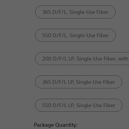
365 D/F/L, Single-Use Fiber
550 D/F/L, Single-Use Fiber
200 D/F/L LP, Single-Use Fiber, with 
365 D/F/L LP, Single-Use Fiber
550 D/F/L LP, Single-Use Fiber
Package Quantity: