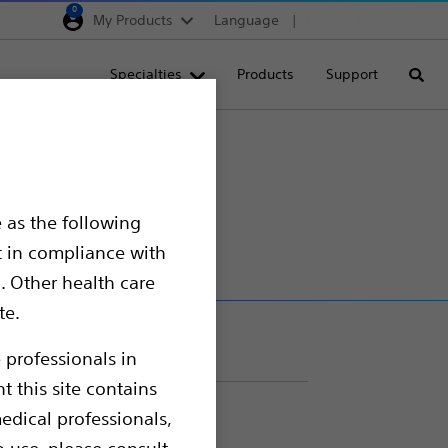
0
My Products
Language
Region selector
Deutschland
Specialties
Products
Support
Searc
Egypt
España
France
iber
Italia
 as the following
Saudi Arabia
t in compliance with
South Africa
. Other health care
te.
Turkey
United Kingdom
 professionals in
t this site contains
Europe, Middle East & A
edical professionals,
o use, please consult