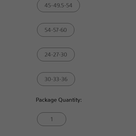
45-49.5-54
54-57-60
24-27-30
30-33-36
Package Quantity:
1