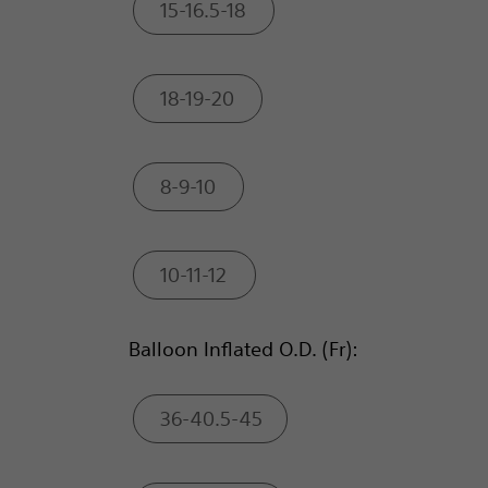
15-16.5-18
18-19-20
8-9-10
10-11-12
Balloon Inflated O.D. (Fr):
36-40.5-45