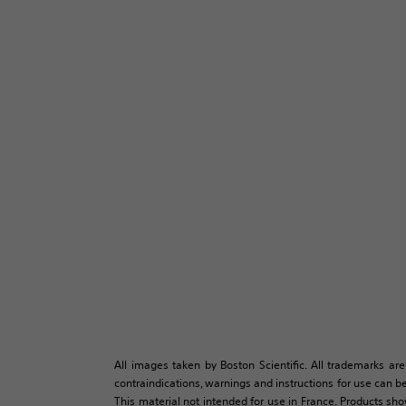
All images taken by Boston Scientific. All trademarks are
contraindications, warnings and instructions for use can be
This material not intended for use in France. Products sh