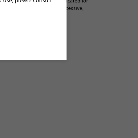
 tree. As the first balloon indicated for
 technology and provides successive,