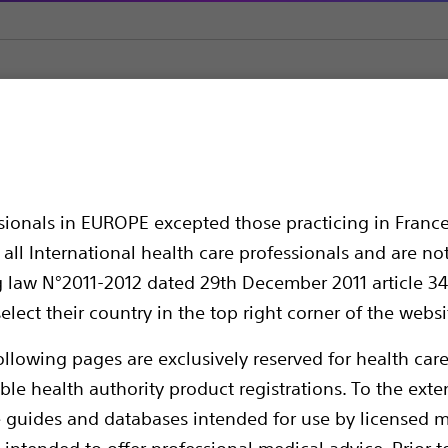
ulmonary Balloon Dilatation Catheter
 Balloon Dilatation C
ssionals in EUROPE excepted those practicing in France
all International health care professionals and are no
g law N°2011-2012 dated 29th December 2011 article 34
elect their country in the top right corner of the websi
ollowing pages are exclusively reserved for health care
ble health authority product registrations. To the exten
e guides and databases intended for use by licensed m
The CRE Pulmonary Balloon Dilatation Cathe
 intended to offer professional medical advice. Prior t