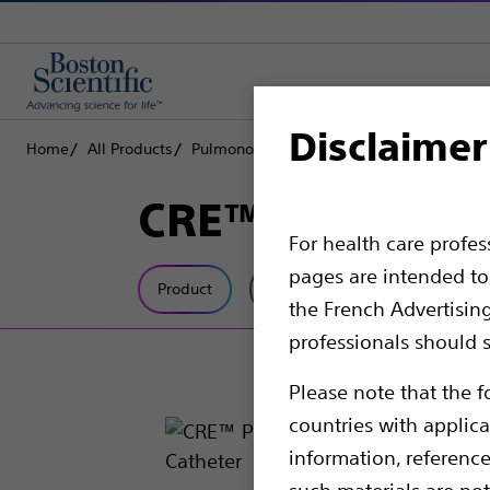
Disclaimer
Home
All Products
Pulmonology
Balloon Dilators
CRE™ P
CRE™ Pulmonary
For health care profe
pages are intended to 
Product
Tech Specs
the French Advertisin
professionals should s
Please note that the f
countries with applica
information, referenc
such materials are not