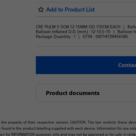
Add to Product List
CRE PULM 5.5CM 12-15MM OD 110CM EACH
Ball
Balloon Inflated O.D. (mm) : 
12-13.5-15
Balloon In
Package Quantity : 
1
GTIN :
08714729456186
Contac
Product documents
 the property of their respective owners. CAUTION: The law restricts these devic
 found in the product labelling supplied with each device. Information for use only 
own for INFORMATION purposes only and may not be approved or for sale in certain 