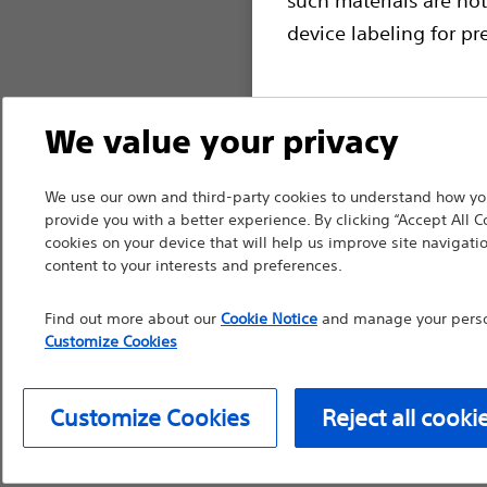
device labeling for pr
We value your privacy
Continue
Exi
We use our own and third-party cookies to understand how you
provide you with a better experience. By clicking “Accept All C
cookies on your device that will help us improve site navigatio
content to your interests and preferences.
Find out more about our
Cookie Notice
and manage your person
Customize Cookies
Customize Cookies
Reject all cooki