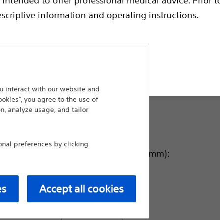
endoscopically dilate strictures of the airway
the airway–it is designed with three-in-one
escriptive information and operating instructions.
gradual dilation of strictures.
Balloon Length (cm):
t site
5.5
 interact with our website and
ookies”, you agree to the use of
n, analyze usage, and tailor
3.0
al preferences by clicking
Balloon Inflated O.D. (mm):
12-13.5-15
es
Accept all cookies