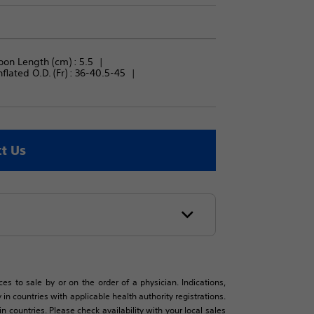
oon Length (cm) : 
5.5
flated O.D. (Fr) : 
36-40.5-45
t Us
es to sale by or on the order of a physician. Indications,
in countries with applicable health authority registrations.
countries. Please check availability with your local sales