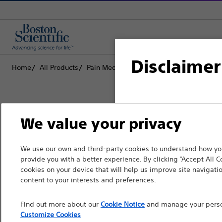
Disclaimer
Home
All Products
Pain Medicine
Radiofrequency Ablation
For health care profe
We value your privacy
pages are intended to 
the French Advertisin
Boston Scientific is dedicated to tr
We use our own and third-party cookies to understand how you
professionals should s
provide you with a better experience. By clicking “Accept All C
that improve the health of patients
cookies on your device that will help us improve site navigatio
Please note that the f
content to your interests and preferences.
countries with applica
Professionals
Find out more about our
Cookie Notice
and manage your person
information, referenc
Medical Specialties
Customize Cookies
such materials are not