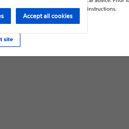
Customer Care & Order Enquiries
escriptive information and operating instructions.
es
Accept all cookies
liates. All rights reserved.
Privacy Pol
t site