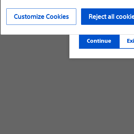
device labeling for pr
Customize Cookies
Reject all cooki
©2026 Boston Scientific Corporation or its affi
Continue
Exi