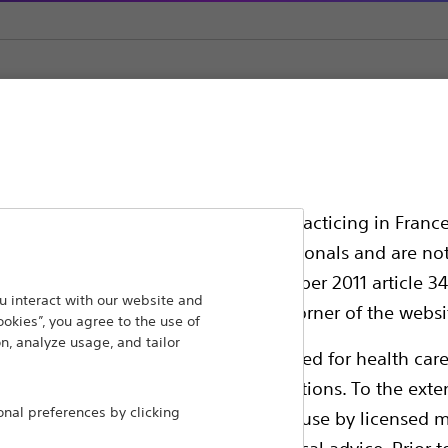
Generator Accessories
ssionals in EUROPE excepted those practicing in France
all International health care professionals and are no
g law N°2011-2012 dated 29th December 2011 article 34
ansforming lives through innovative medical solutions
 interact with our website and
elect their country in the top right corner of the websi
ookies”, you agree to the use of
 around the world.
n, analyze usage, and tailor
ollowing pages are exclusively reserved for health care
ble health authority product registrations. To the exten
Products
Comp
al preferences by clicking
e guides and databases intended for use by licensed m
Products
Custo
 intended to offer professional medical advice. Prior t