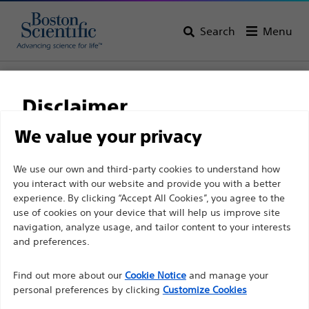
Search
Menu
Home
All Products
Neurological Surgery
Deep Brain Stimulation Systems
Implantable Products
Disclaimer
We value your privacy
For health care professionals in EUROPE excepted
We use our own and third-party cookies to understand how
those practicing in France as the following pages
you interact with our website and provide you with a better
experience. By clicking “Accept All Cookies”, you agree to the
are intended to all International health care
use of cookies on your device that will help us improve site
professionals and are not in compliance with the
navigation, analyze usage, and tailor content to your interests
French Advertising law N°2011-2012 dated 29th
and preferences.
December 2011 article 34. Other health care
Boston Scientific is dedicated to transforming lives
professionals should select their country in the top
Find out more about our
Cookie Notice
and manage your
through innovative medical solutions that improve the
personal preferences by clicking
Customize Cookies
right corner of the website.
health of patients around the world.