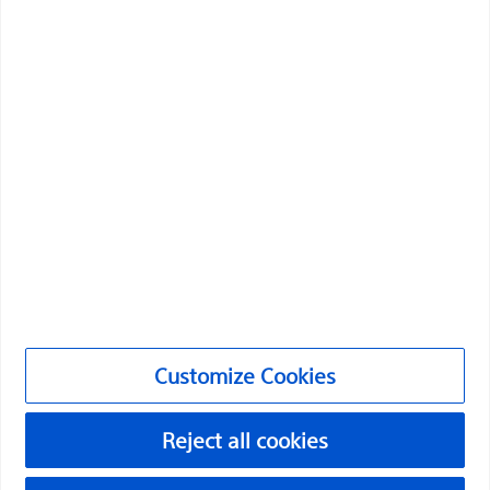
through innovative medical solutions that improve the
health of patients around the world.
Professionals
Medical Specialties
Products
Products
Customer Care & Order Enquiries
Compliance and Ethics
Customize Cookies
Customize Cookies
Reject all cookies
PI-2072307-AA