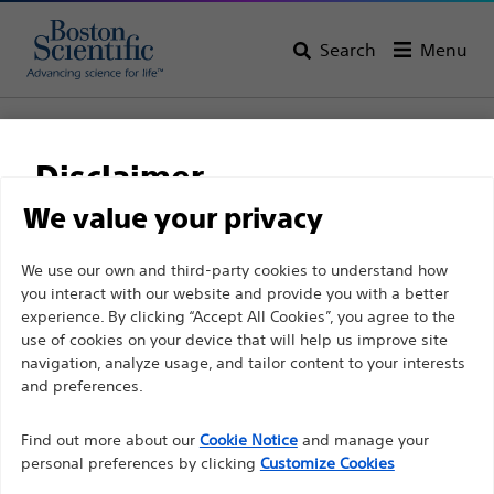
Search
Menu
Home
All Products
Interventional Oncology
Non-Vascular Interventions
Ureteral Drainage Catheters
Disclaimer
Percuflex™ Drainage catheters
We value your privacy
Percuflex™ Drainage
For health care professionals in EUROPE excepted
We use our own and third-party cookies to understand how
catheters
you interact with our website and provide you with a better
those practicing in France as the following pages
experience. By clicking “Accept All Cookies”, you agree to the
are intended to all International health care
use of cookies on your device that will help us improve site
Product
Tech Specs
professionals and are not in compliance with the
navigation, analyze usage, and tailor content to your interests
French Advertising law N°2011-2012 dated 29th
and preferences.
December 2011 article 34. Other health care
Find out more about our
Cookie Notice
and manage your
professionals should select their country in the top
personal preferences by clicking
Customize Cookies
right corner of the website.