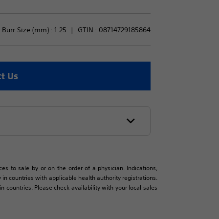
Burr Size (mm) : 
1.25
GTIN :
08714729185864
t Us
es to sale by or on the order of a physician. Indications,
in countries with applicable health authority registrations.
countries. Please check availability with your local sales