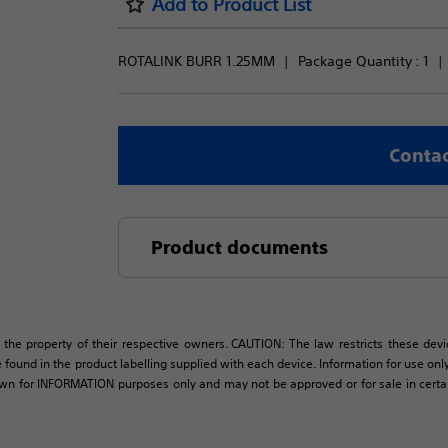
Add to Product List
ROTALINK BURR 1.25MM
Package Quantity : 
1
Contac
Product documents
 the property of their respective owners. CAUTION: The law restricts these devic
 found in the product labelling supplied with each device. Information for use only 
own for INFORMATION purposes only and may not be approved or for sale in certain 