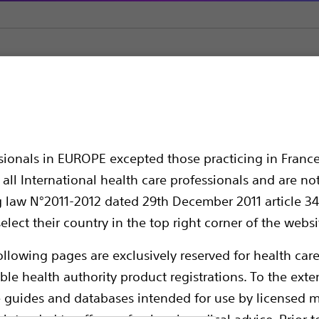
Atherectomy Devices
Rotalink
ssionals in EUROPE excepted those practicing in France
all International health care professionals and are no
g law N°2011-2012 dated 29th December 2011 article 34
elect their country in the top right corner of the websi
ollowing pages are exclusively reserved for health care
ble health authority product registrations. To the exten
e guides and databases intended for use by licensed m
Compare Atherectomy Devices
 intended to offer professional medical advice. Prior t