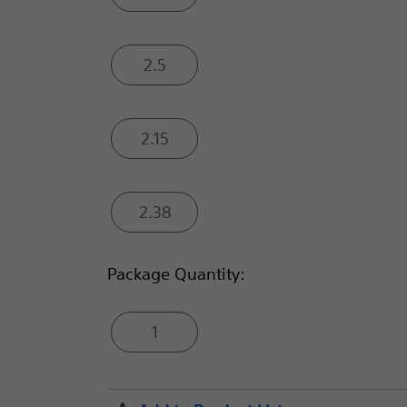
2.5
2.15
2.38
Package Quantity:
1