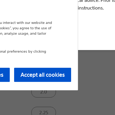
escriptive information and operating instructions.
Burr Size (mm):
 interact with our website and
ookies”, you agree to the use of
1.25
n, analyze usage, and tailor
t site
1.5
al preferences by clicking
1.75
es
Accept all cookies
2.0
2.25