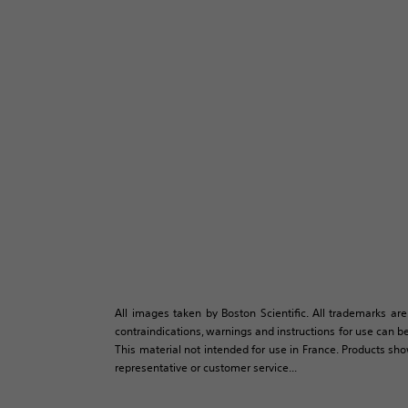
All images taken by Boston Scientific. All trademarks are
contraindications, warnings and instructions for use can be
This material not intended for use in France. Products sh
representative or customer service...