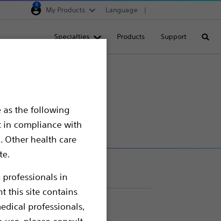
0
My Products
Language
Region selector
Deutschland
Specialties
Products
Support
Searc
Egypt
España
France
Italia
 as the following
Saudi Arabia
t in compliance with
South Africa
. Other health care
te.
Turkey
United Kingdom
 professionals in
t this site contains
Europe, Middle East & A
edical professionals,
o use, please consult