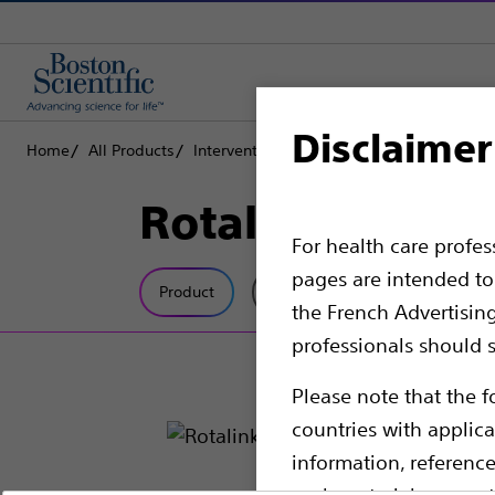
Disclaimer
Home
All Products
Interventional Cardiology
Complex PCI
Rotalink
For health care profe
pages are intended to 
Product
Tech Specs
the French Advertisin
professionals should s
Please note that the f
countries with applica
information, referenc
such materials are not