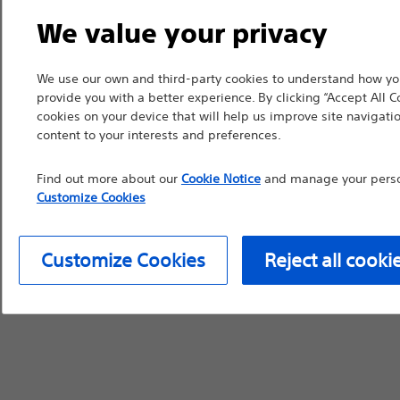
device labeling for pr
We value your privacy
We use our own and third-party cookies to understand how you
provide you with a better experience. By clicking “Accept All C
cookies on your device that will help us improve site navigatio
Continue
Exi
content to your interests and preferences.
Find out more about our
Cookie Notice
and manage your person
Customize Cookies
Customize Cookies
Reject all cooki