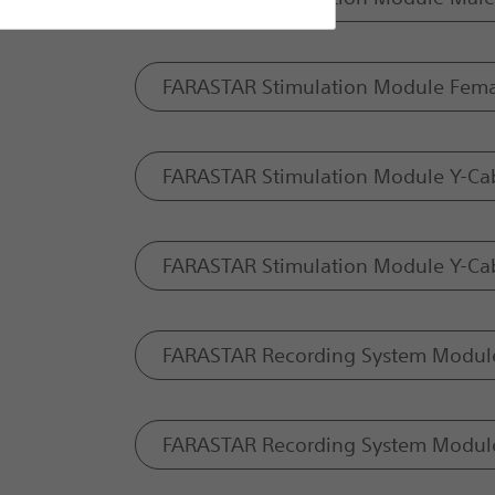
FARASTAR Stimulation Module Fema
FARASTAR Stimulation Module Y-Ca
FARASTAR Stimulation Module Y-Cab
FARASTAR Recording System Module
FARASTAR Recording System Modul