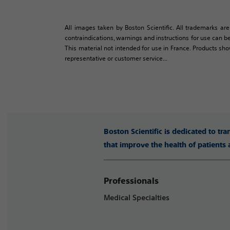
All images taken by Boston Scientific. All trademarks are
contraindications, warnings and instructions for use can be
This material not intended for use in France. Products sh
representative or customer service...
Boston Scientific is dedicated to tr
that improve the health of patients
Professionals
Medical Specialties