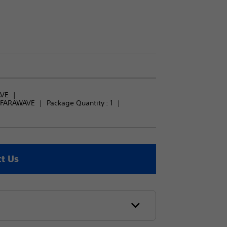
AVE
r FARAWAVE
Package Quantity : 
1
t Us