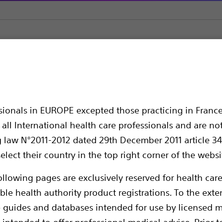
orm
FARASTAR™ Pulsed Field Ablation (PFA) Generator
ed Field Ablation (P
ssionals in EUROPE excepted those practicing in France
all International health care professionals and are no
g law N°2011-2012 dated 29th December 2011 article 34
elect their country in the top right corner of the websi
ollowing pages are exclusively reserved for health care
ble health authority product registrations. To the exten
e guides and databases intended for use by licensed m
The FARASTAR Pulsed Field Ablation (PFA) G
 intended to offer professional medical advice. Prior t