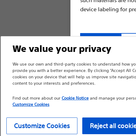
device labeling for pr
Continue
Exi
We value your privacy
We use our own and third-party cookies to understand how you
provide you with a better experience. By clicking “Accept All C
cookies on your device that will help us improve site navigatio
content to your interests and preferences.
Find out more about our
Cookie Notice
and manage your person
Customize Cookies
Customize Cookies
Reject all cooki