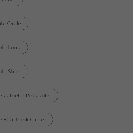
le Cable
ble Long
le Short
 Catheter Pin Cable
e ECG Trunk Cable