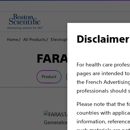
Disclaimer
Home
All Products
Electrophysiology
FARAPULSE PFA Platf
FARASTAR™ Puls
For health care profe
pages are intended to 
Product
Tech Specs
the French Advertisin
professionals should s
Please note that the f
countries with applica
information, referenc
such materials are not