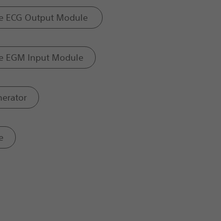
e ECG Output Module
e EGM Input Module
nerator
e