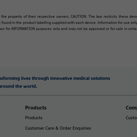
 the property of their respective owners. CAUTION: The law restricts these devic
 found in the product labelling supplied with each device. Information for use only 
own for INFORMATION purposes only and may not be approved or for sale in certain 
ansforming lives through innovative medical solutions
 around the world.
Products
Comp
Products
Custo
Customer Care & Order Enquiries