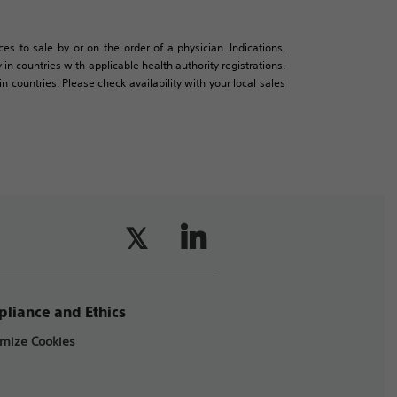
es to sale by or on the order of a physician. Indications,
in countries with applicable health authority registrations.
countries. Please check availability with your local sales
liance and Ethics
mize Cookies