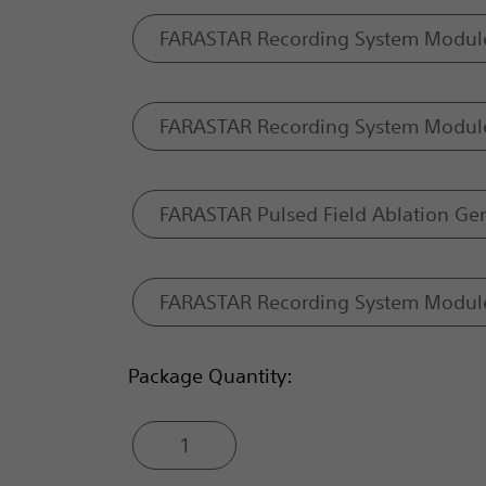
FARASTAR Recording System Modul
FARASTAR Recording System Modul
FARASTAR Pulsed Field Ablation Ge
FARASTAR Recording System Modul
Package Quantity:
1